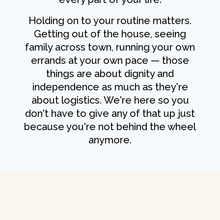
Holding on to your routine matters.
Getting out of the house, seeing
family across town, running your own
errands at your own pace — those
things are about dignity and
independence as much as they're
about logistics. We're here so you
don't have to give any of that up just
because you're not behind the wheel
anymore.