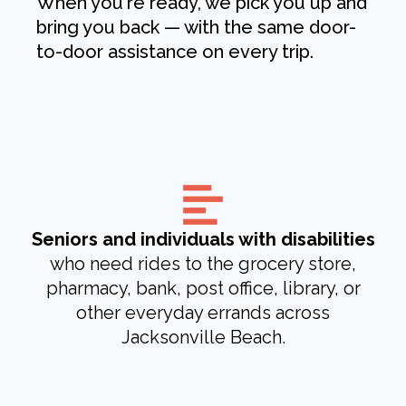
When you're ready, we pick you up and
bring you back — with the same door-
to-door assistance on every trip.
Seniors and individuals with disabilities
who need rides to the grocery store,
pharmacy, bank, post office, library, or
other everyday errands across
Jacksonville Beach.