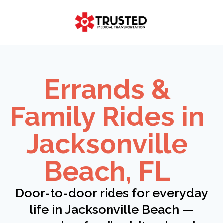
Skip
to
content
Errands &
Family Rides in
Jacksonville
Beach, FL
Door-to-door rides for everyday
life in Jacksonville Beach —