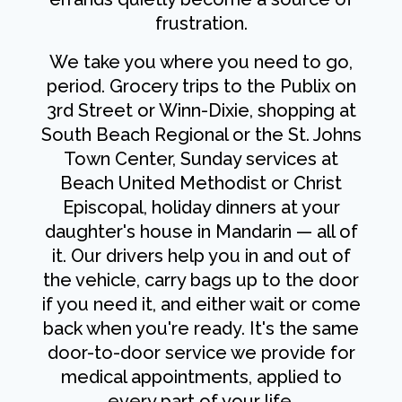
frustration.
We take you where you need to go,
period. Grocery trips to the Publix on
3rd Street or Winn-Dixie, shopping at
South Beach Regional or the St. Johns
Town Center, Sunday services at
Beach United Methodist or Christ
Episcopal, holiday dinners at your
daughter's house in Mandarin — all of
it. Our drivers help you in and out of
the vehicle, carry bags up to the door
if you need it, and either wait or come
back when you're ready. It's the same
door-to-door service we provide for
medical appointments, applied to
every part of your life.