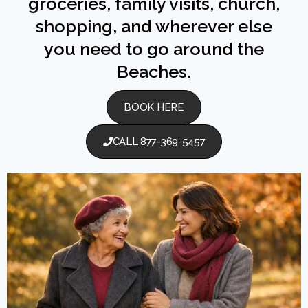
groceries, family visits, church,
shopping, and wherever else
you need to go around the
Beaches.
BOOK HERE
CALL 877-369-5457