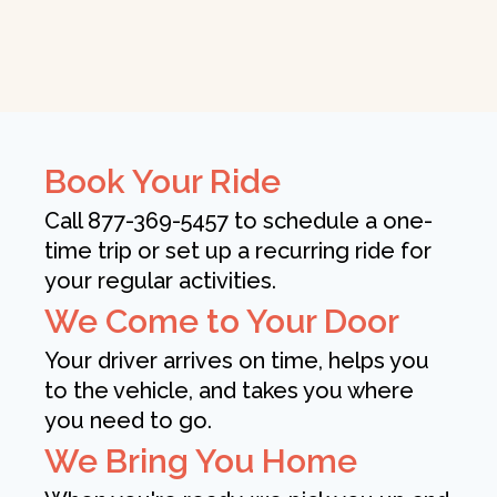
Book Your Ride
Call 877-369-5457 to schedule a one-
time trip or set up a recurring ride for
your regular activities.
We Come to Your Door
Your driver arrives on time, helps you
to the vehicle, and takes you where
you need to go.
We Bring You Home