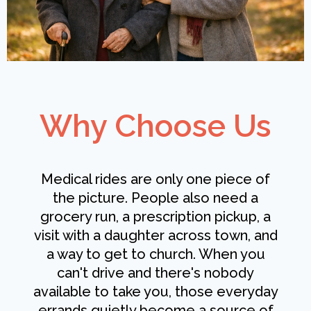
Why Choose Us
Medical rides are only one piece of
the picture. People also need a
grocery run, a prescription pickup, a
visit with a daughter across town, and
a way to get to church. When you
can't drive and there's nobody
available to take you, those everyday
errands quietly become a source of