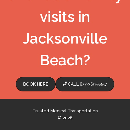
visits in
Jacksonville
Beach?
BOOK HERE
CALL 877-369-5457
Trusted Medical Transportation
© 2026