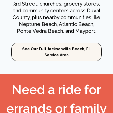
3rd Street, churches, grocery stores,
and community centers across Duval
County, plus nearby communities like
Neptune Beach, Atlantic Beach,
Ponte Vedra Beach, and Mayport.
See Our Full Jacksonville Beach, FL
Service Area
Need a ride for
errands or family