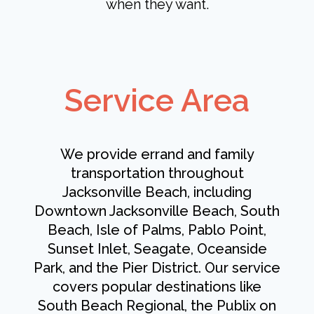
when they want.
Service Area
We provide errand and family
transportation throughout
Jacksonville Beach, including
Downtown Jacksonville Beach, South
Beach, Isle of Palms, Pablo Point,
Sunset Inlet, Seagate, Oceanside
Park, and the Pier District. Our service
covers popular destinations like
South Beach Regional, the Publix on