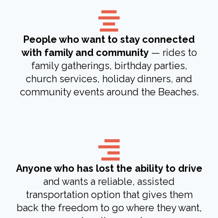
People who want to stay connected
with family and community
— rides to
family gatherings, birthday parties,
church services, holiday dinners, and
community events around the Beaches.
Anyone who has lost the ability to drive
and wants a reliable, assisted
transportation option that gives them
back the freedom to go where they want,