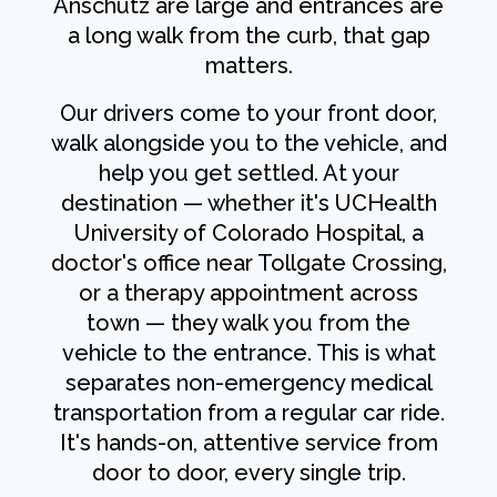
Anschutz are large and entrances are
a long walk from the curb, that gap
matters.
Our drivers come to your front door,
walk alongside you to the vehicle, and
help you get settled. At your
destination — whether it's UCHealth
University of Colorado Hospital, a
doctor's office near Tollgate Crossing,
or a therapy appointment across
town — they walk you from the
vehicle to the entrance. This is what
separates non-emergency medical
transportation from a regular car ride.
It's hands-on, attentive service from
door to door, every single trip.