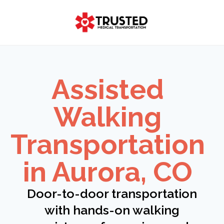
Skip
to
content
Assisted
Walking
Transportation
in Aurora, CO
Door-to-door transportation
with hands-on walking