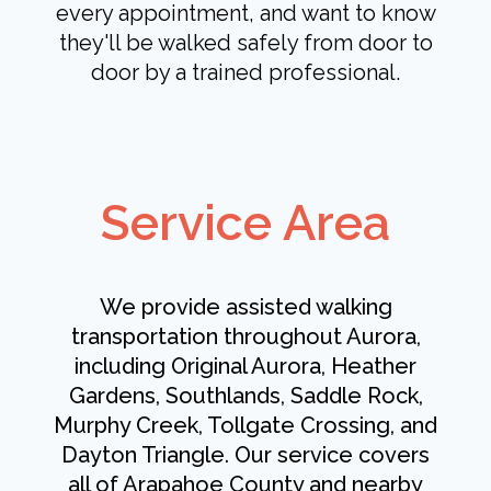
every appointment, and want to know
they'll be walked safely from door to
door by a trained professional.
Service Area
We provide assisted walking
transportation throughout Aurora,
including Original Aurora, Heather
Gardens, Southlands, Saddle Rock,
Murphy Creek, Tollgate Crossing, and
Dayton Triangle. Our service covers
all of Arapahoe County and nearby