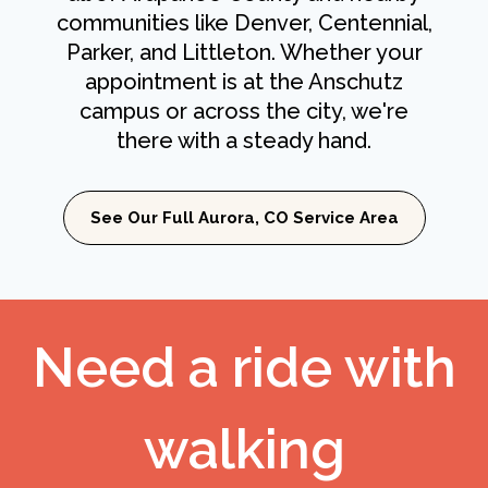
communities like Denver, Centennial,
Parker, and Littleton. Whether your
appointment is at the Anschutz
campus or across the city, we're
there with a steady hand.
See Our Full Aurora, CO Service Area
Need a ride with
walking