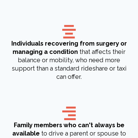
Individuals recovering from surgery or
managing a condition
that affects their
balance or mobility, who need more
support than a standard rideshare or taxi
can offer.
Family members who can't always be
available
to drive a parent or spouse to