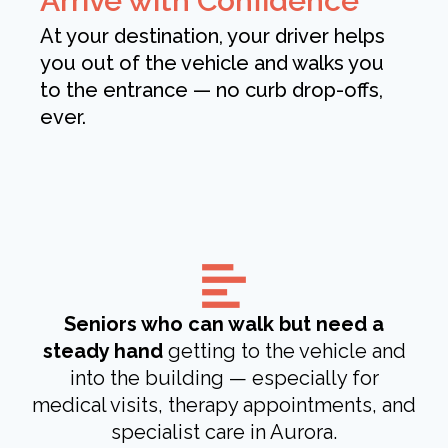
Arrive with Confidence
At your destination, your driver helps
you out of the vehicle and walks you
to the entrance — no curb drop-offs,
ever.
Seniors who can walk but need a
steady hand
getting to the vehicle and
into the building — especially for
medical visits, therapy appointments, and
specialist care in Aurora.