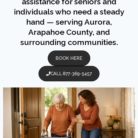
assistance for seniors and
individuals who need a steady
hand — serving Aurora,
Arapahoe County, and
surrounding communities.
BOOK HERE
CALL 877-369-5457