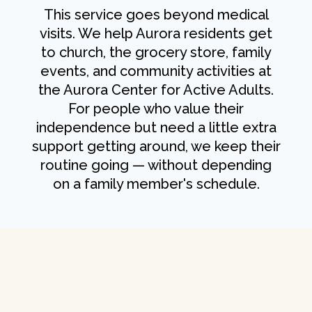
This service goes beyond medical
visits. We help Aurora residents get
to church, the grocery store, family
events, and community activities at
the Aurora Center for Active Adults.
For people who value their
independence but need a little extra
support getting around, we keep their
routine going — without depending
on a family member's schedule.