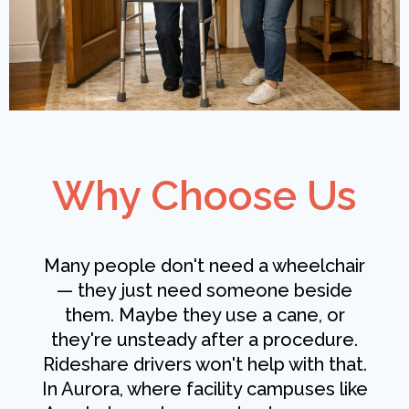
Why Choose Us
Many people don't need a wheelchair
— they just need someone beside
them. Maybe they use a cane, or
they're unsteady after a procedure.
Rideshare drivers won't help with that.
In Aurora, where facility campuses like