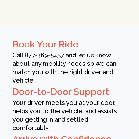
Book Your Ride
Call 877-369-5457 and let us know
about any mobility needs so we can
match you with the right driver and
vehicle.
Door-to-Door Support
Your driver meets you at your door,
helps you to the vehicle, and assists
you getting in and settled
comfortably.