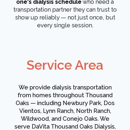
one's dialysis schedule
who need a
transportation partner they can trust to
show up reliably — not just once, but
every single session.
Service Area
We provide dialysis transportation
from homes throughout Thousand
Oaks — including Newbury Park, Dos
Vientos, Lynn Ranch, North Ranch,
Wildwood, and Conejo Oaks. We
serve DaVita Thousand Oaks Dialysis,