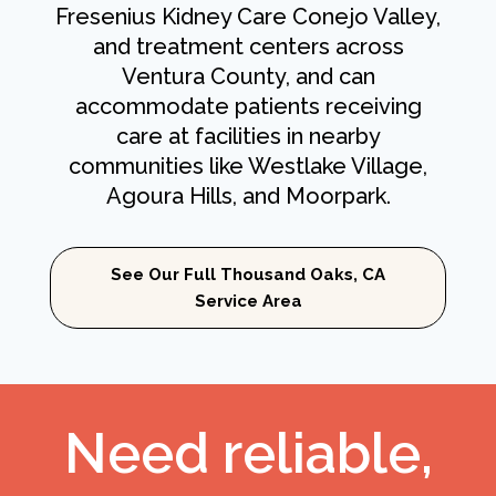
Fresenius Kidney Care Conejo Valley,
and treatment centers across
Ventura County, and can
accommodate patients receiving
care at facilities in nearby
communities like Westlake Village,
Agoura Hills, and Moorpark.
See Our Full Thousand Oaks, CA
Service Area
Need reliable,