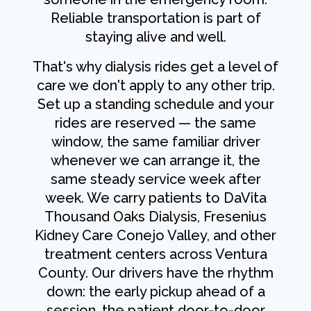
Reliable transportation is part of
staying alive and well.
That's why dialysis rides get a level of
care we don't apply to any other trip.
Set up a standing schedule and your
rides are reserved — the same
window, the same familiar driver
whenever we can arrange it, the
same steady service week after
week. We carry patients to DaVita
Thousand Oaks Dialysis, Fresenius
Kidney Care Conejo Valley, and other
treatment centers across Ventura
County. Our drivers have the rhythm
down: the early pickup ahead of a
session, the patient door-to-door