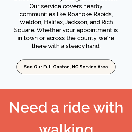
Our service covers nearby
communities like Roanoke Rapids,
Weldon, Halifax, Jackson, and Rich
Square. Whether your appointment is
in town or across the county, we're
there with a steady hand.
See Our Full Gaston, NC Service Area
Need a ride with
walking