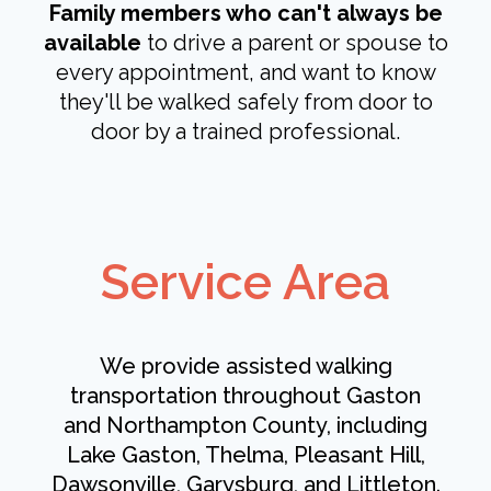
Family members who can't always be
available
to drive a parent or spouse to
every appointment, and want to know
they'll be walked safely from door to
door by a trained professional.
Service Area
We provide assisted walking
transportation throughout Gaston
and Northampton County, including
Lake Gaston, Thelma, Pleasant Hill,
Dawsonville, Garysburg, and Littleton.