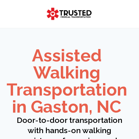
Skip
to
content
Assisted
Walking
Transportation
in Gaston, NC
Door-to-door transportation
with hands-on walking