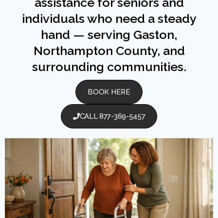
assistance for seniors and
individuals who need a steady
hand — serving Gaston,
Northampton County, and
surrounding communities.
BOOK HERE
CALL 877-369-5457