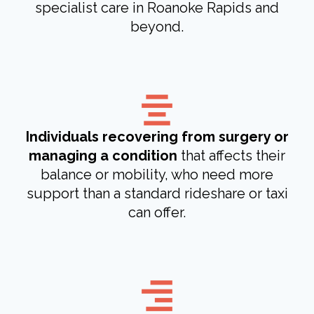
specialist care in Roanoke Rapids and
beyond.
Individuals recovering from surgery or
managing a condition
that affects their
balance or mobility, who need more
support than a standard rideshare or taxi
can offer.