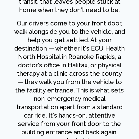
transit, that leaves people stuck at
home when they don't need to be.
Our drivers come to your front door,
walk alongside you to the vehicle, and
help you get settled. At your
destination — whether it's ECU Health
North Hospital in Roanoke Rapids, a
doctor's office in Halifax, or physical
therapy at a clinic across the county
— they walk you from the vehicle to
the facility entrance. This is what sets
non-emergency medical
transportation apart from a standard
car ride. It's hands-on, attentive
service from your front door to the
building entrance and back again,