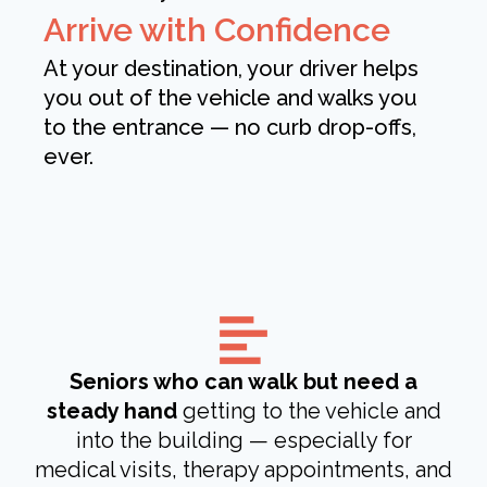
Arrive with Confidence
At your destination, your driver helps
you out of the vehicle and walks you
to the entrance — no curb drop-offs,
ever.
Seniors who can walk but need a
steady hand
getting to the vehicle and
into the building — especially for
medical visits, therapy appointments, and