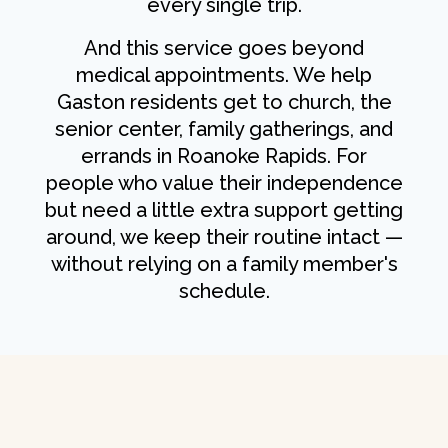
every single trip.
And this service goes beyond
medical appointments. We help
Gaston residents get to church, the
senior center, family gatherings, and
errands in Roanoke Rapids. For
people who value their independence
but need a little extra support getting
around, we keep their routine intact —
without relying on a family member's
schedule.