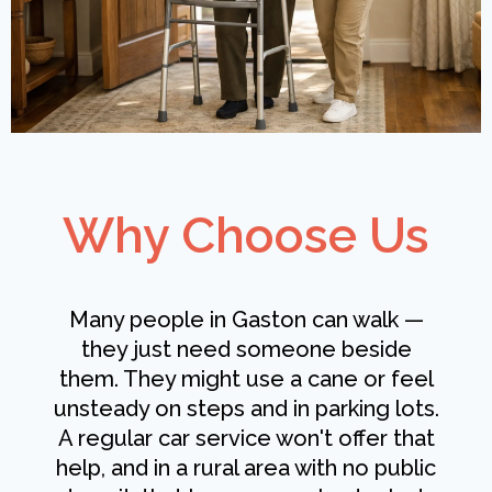
Why Choose Us
Many people in Gaston can walk —
they just need someone beside
them. They might use a cane or feel
unsteady on steps and in parking lots.
A regular car service won't offer that
help, and in a rural area with no public