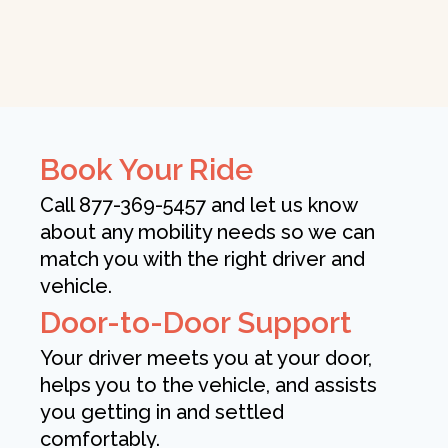
Book Your Ride
Call 877-369-5457 and let us know
about any mobility needs so we can
match you with the right driver and
vehicle.
Door-to-Door Support
Your driver meets you at your door,
helps you to the vehicle, and assists
you getting in and settled
comfortably.