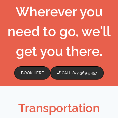
Wherever you
need to go, we'll
get you there.
BOOK HERE
CALL 877-369-5457
Transportation