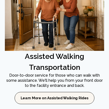
Assisted Walking
Transportation
Door-to-door service for those who can walk with
some assistance. We'll help you from your front door
to the facility entrance and back.
Learn More on Assisted Walking Rides