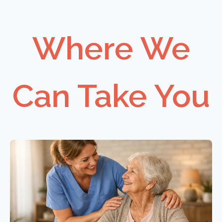
Where We
Can Take You