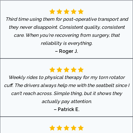
Third time using them for post-operative transport and
they never disappoint. Consistent quality, consistent
care. When you're recovering from surgery, that
reliability is everything.
– Roger J.
Weekly rides to physical therapy for my torn rotator
cuff. The drivers always help me with the seatbelt since I
can't reach across. Simple thing, but it shows they
actually pay attention.
– Patrick E.