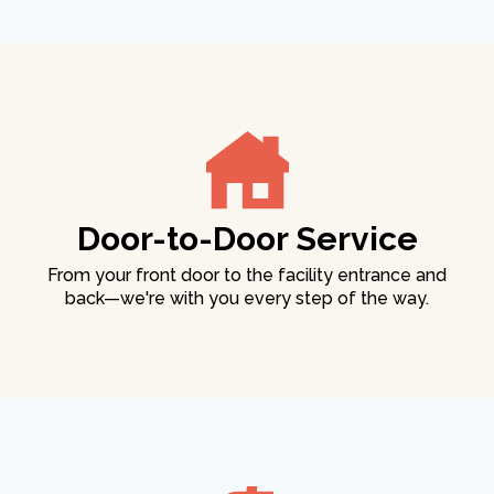
Door-to-Door Service
From your front door to the facility entrance and
back—we're with you every step of the way.