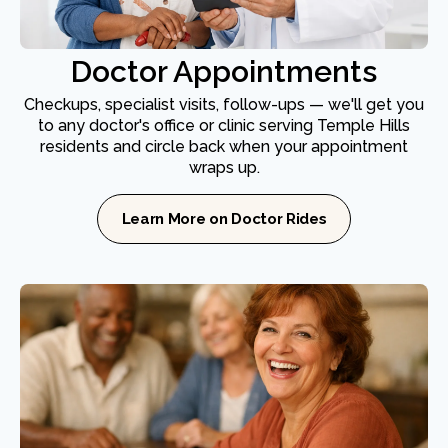
Doctor Appointments
Checkups, specialist visits, follow-ups — we'll get you
to any doctor's office or clinic serving Temple Hills
residents and circle back when your appointment
wraps up.
Learn More on Doctor Rides