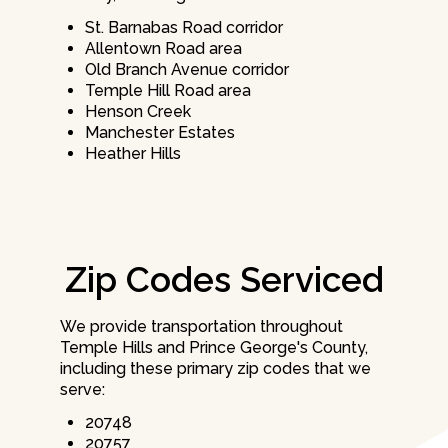
St. Barnabas Road corridor
Allentown Road area
Old Branch Avenue corridor
Temple Hill Road area
Henson Creek
Manchester Estates
Heather Hills
Zip Codes Serviced
We provide transportation throughout
Temple Hills and Prince George's County,
including these primary zip codes that we
serve:
20748
20757