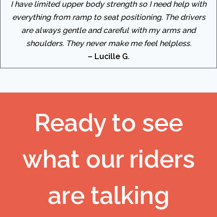
I have limited upper body strength so I need help with
everything from ramp to seat positioning. The drivers
are always gentle and careful with my arms and
shoulders. They never make me feel helpless.
– Lucille G.
Ready to see
what our riders
are talking