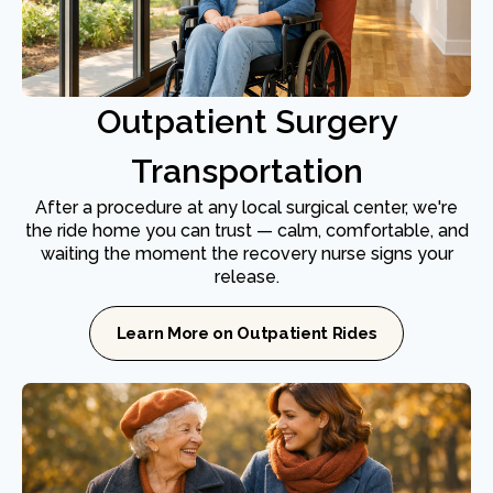
Outpatient Surgery
Transportation
After a procedure at any local surgical center, we're
the ride home you can trust — calm, comfortable, and
waiting the moment the recovery nurse signs your
release.
Learn More on Outpatient Rides