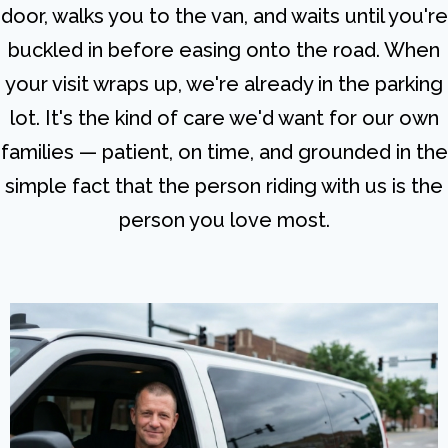
door, walks you to the van, and waits until you're
buckled in before easing onto the road. When
your visit wraps up, we're already in the parking
lot. It's the kind of care we'd want for our own
families — patient, on time, and grounded in the
simple fact that the person riding with us is the
person you love most.