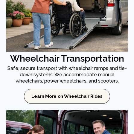
Wheelchair Transportation
Safe, secure transport with wheelchair ramps and tie-
down systems. We accommodate manual
wheelchairs, power wheelchairs, and scooters.
Learn More on Wheelchair Rides