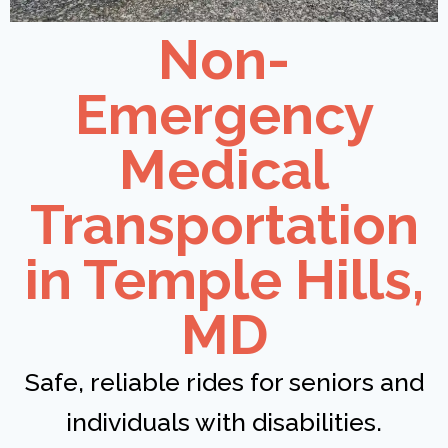
Non-
Emergency
Medical
Transportation
in Temple Hills,
MD
Safe, reliable rides for seniors and
individuals with disabilities.