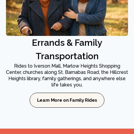
Errands & Family
Transportation
Rides to Iverson Mall, Marlow Heights Shopping
Center, churches along St. Barnabas Road, the Hillcrest
Heights library, family gatherings, and anywhere else
life takes you.
Learn More on Family Rides