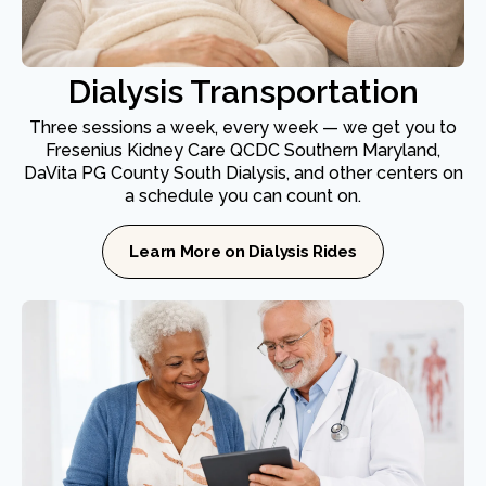
Dialysis Transportation
Three sessions a week, every week — we get you to
Fresenius Kidney Care QCDC Southern Maryland,
DaVita PG County South Dialysis, and other centers on
a schedule you can count on.
Learn More on Dialysis Rides