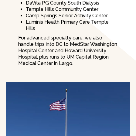
DaVita PG County South Dialysis
Temple Hills Community Center
Camp Springs Senior Activity Center
Luminis Health Primary Care Temple
Hills
For advanced specialty care, we also
handle trips into DC to MedStar Washington
Hospital Center and Howard University
Hospital, plus runs to UM Capital Region
Medical Center in Largo.