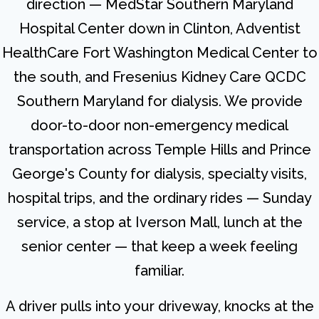
direction — MedStar Southern Maryland
Hospital Center down in Clinton, Adventist
HealthCare Fort Washington Medical Center to
the south, and Fresenius Kidney Care QCDC
Southern Maryland for dialysis. We provide
door-to-door non-emergency medical
transportation across Temple Hills and Prince
George's County for dialysis, specialty visits,
hospital trips, and the ordinary rides — Sunday
service, a stop at Iverson Mall, lunch at the
senior center — that keep a week feeling
familiar.
A driver pulls into your driveway, knocks at the