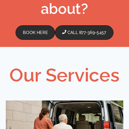
about?
BOOK HERE
CALL 877-369-5457
Our Services