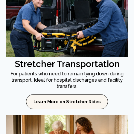
Stretcher Transportation
For patients who need to remain lying down during
transport. Ideal for hospital discharges and facility
transfers.
Learn More on Stretcher Rides