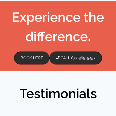
Experience the
difference.
BOOK HERE
CALL 877-369-5457
Testimonials