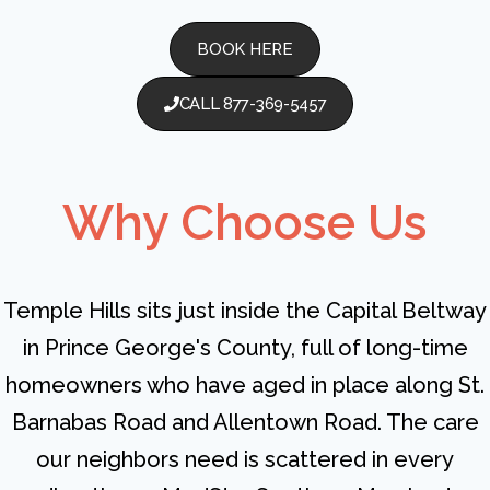
BOOK HERE
CALL 877-369-5457
Why Choose Us
Temple Hills sits just inside the Capital Beltway
in Prince George's County, full of long-time
homeowners who have aged in place along St.
Barnabas Road and Allentown Road. The care
our neighbors need is scattered in every