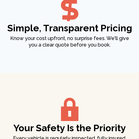
Simple, Transparent Pricing
Know your cost upfront, no surprise fees. We'll give
you a clear quote before you book.
Your Safety Is the Priority
Every vehicle is regularly inspected, fully insured,