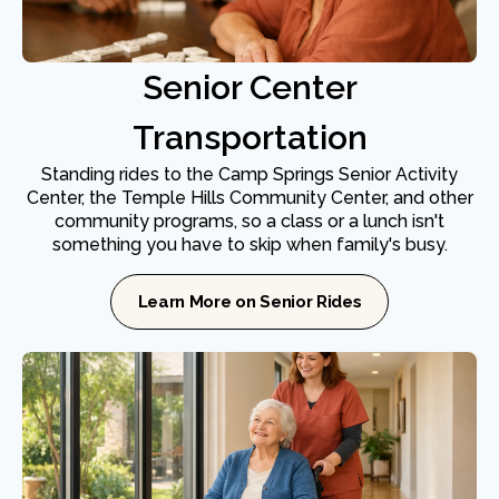
Senior Center
Transportation
Standing rides to the Camp Springs Senior Activity
Center, the Temple Hills Community Center, and other
community programs, so a class or a lunch isn't
something you have to skip when family's busy.
Learn More on Senior Rides