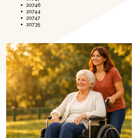
20746
20744
20747
20735