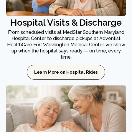
Hospital Visits & Discharge
From scheduled visits at MedStar Southern Maryland
Hospital Center to discharge pickups at Adventist
HealthCare Fort Washington Medical Center, we show
up when the hospital says ready — on time, every
time.
Learn More on Hospital Rides