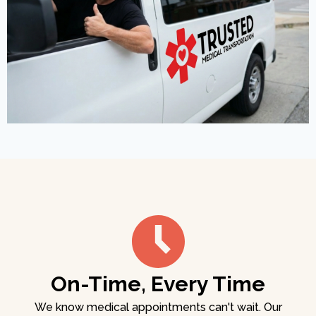
On-Time, Every Time
We know medical appointments can't wait. Our