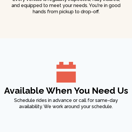
and equipped to meet your needs. You're in good
hands from pickup to drop-off.
Available When You Need Us
Schedule rides in advance or call for same-day
availability. We work around your schedule.