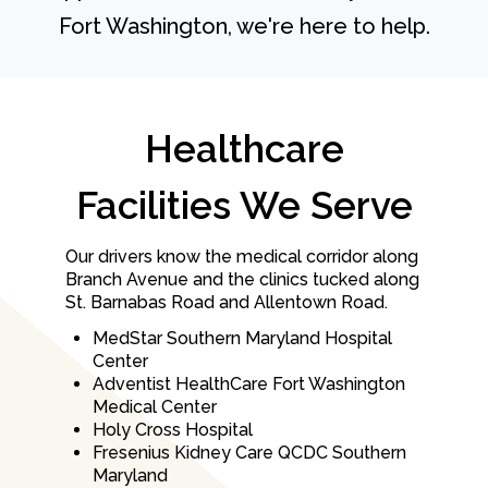
Fort Washington, we're here to help.
Healthcare
Facilities We Serve
Our drivers know the medical corridor along
Branch Avenue and the clinics tucked along
St. Barnabas Road and Allentown Road.
MedStar Southern Maryland Hospital
Center
Adventist HealthCare Fort Washington
Medical Center
Holy Cross Hospital
Fresenius Kidney Care QCDC Southern
Maryland