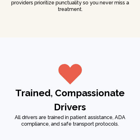
providers prioritize punctuality so you never miss a
treatment.
Trained, Compassionate
Drivers
All drivers are trained in patient assistance, ADA
compliance, and safe transport protocols.