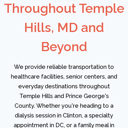
Throughout Temple
Hills, MD and
Beyond
We provide reliable transportation to
healthcare facilities, senior centers, and
everyday destinations throughout
Temple Hills and Prince George's
County. Whether you're heading to a
dialysis session in Clinton, a specialty
appointment in DC, or a family meal in