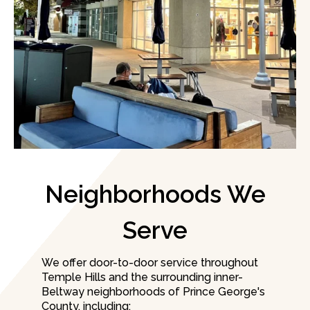
Neighborhoods We
Serve
We offer door-to-door service throughout
Temple Hills and the surrounding inner-
Beltway neighborhoods of Prince George's
County, including: