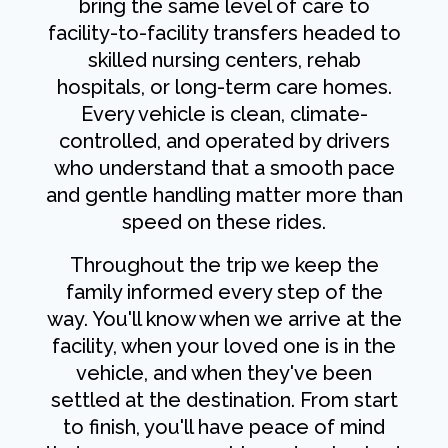
bring the same level of care to
facility-to-facility transfers headed to
skilled nursing centers, rehab
hospitals, or long-term care homes.
Every vehicle is clean, climate-
controlled, and operated by drivers
who understand that a smooth pace
and gentle handling matter more than
speed on these rides.
Throughout the trip we keep the
family informed every step of the
way. You'll know when we arrive at the
facility, when your loved one is in the
vehicle, and when they've been
settled at the destination. From start
to finish, you'll have peace of mind