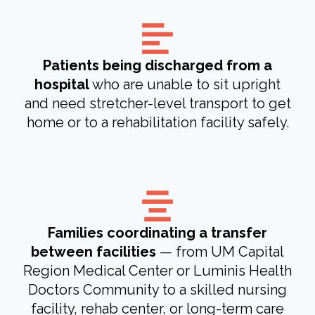
Patients being discharged from a
hospital
who are unable to sit upright
and need stretcher-level transport to get
home or to a rehabilitation facility safely.
Families coordinating a transfer
between facilities
— from UM Capital
Region Medical Center or Luminis Health
Doctors Community to a skilled nursing
facility, rehab center, or long-term care