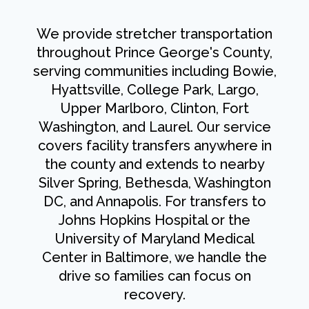
We provide stretcher transportation
throughout Prince George's County,
serving communities including Bowie,
Hyattsville, College Park, Largo,
Upper Marlboro, Clinton, Fort
Washington, and Laurel. Our service
covers facility transfers anywhere in
the county and extends to nearby
Silver Spring, Bethesda, Washington
DC, and Annapolis. For transfers to
Johns Hopkins Hospital or the
University of Maryland Medical
Center in Baltimore, we handle the
drive so families can focus on
recovery.