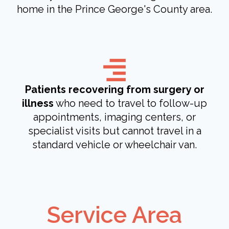
home in the Prince George's County area.
Patients recovering from surgery or
illness
who need to travel to follow-up
appointments, imaging centers, or
specialist visits but cannot travel in a
standard vehicle or wheelchair van.
Service Area