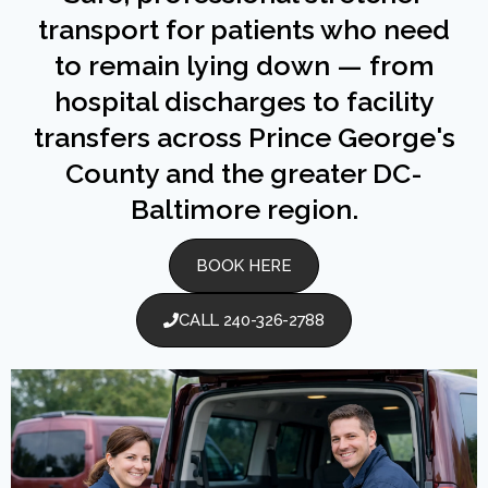
transport for patients who need
to remain lying down — from
hospital discharges to facility
transfers across Prince George's
County and the greater DC-
Baltimore region.
BOOK HERE
CALL 240-326-2788