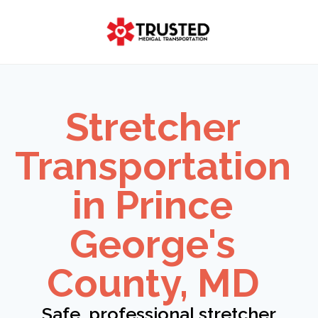
Skip
to
content
Stretcher
Transportation
in Prince
George's
County, MD
Safe, professional stretcher