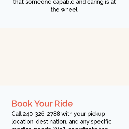
that someone capable and caring is at
the wheel.
Book Your Ride
Call 240-326-2788 with your pickup
location, destination, and any specific