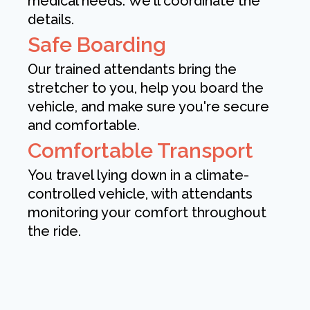
medical needs. We'll coordinate the
details.
Safe Boarding
Our trained attendants bring the
stretcher to you, help you board the
vehicle, and make sure you're secure
and comfortable.
Comfortable Transport
You travel lying down in a climate-
controlled vehicle, with attendants
monitoring your comfort throughout
the ride.