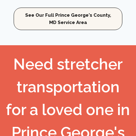
See Our Full Prince George's County,
MD Service Area
Need stretcher
transportation
for a loved one in
Prince George's