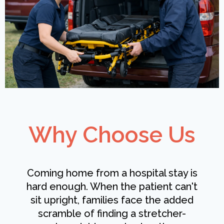
Why Choose Us
Coming home from a hospital stay is
hard enough. When the patient can't
sit upright, families face the added
scramble of finding a stretcher-