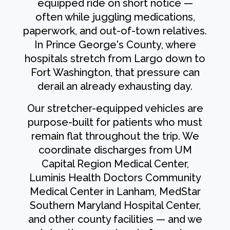
equipped ride on short notice —
often while juggling medications,
paperwork, and out-of-town relatives.
In Prince George's County, where
hospitals stretch from Largo down to
Fort Washington, that pressure can
derail an already exhausting day.
Our stretcher-equipped vehicles are
purpose-built for patients who must
remain flat throughout the trip. We
coordinate discharges from UM
Capital Region Medical Center,
Luminis Health Doctors Community
Medical Center in Lanham, MedStar
Southern Maryland Hospital Center,
and other county facilities — and we