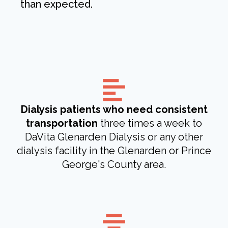
than expected.
Dialysis patients who need consistent
transportation
three times a week to
DaVita Glenarden Dialysis or any other
dialysis facility in the Glenarden or Prince
George's County area.