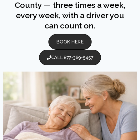
County — three times a week,
every week, with a driver you
can count on.
BOOK HERE
CALL 877-369-5457