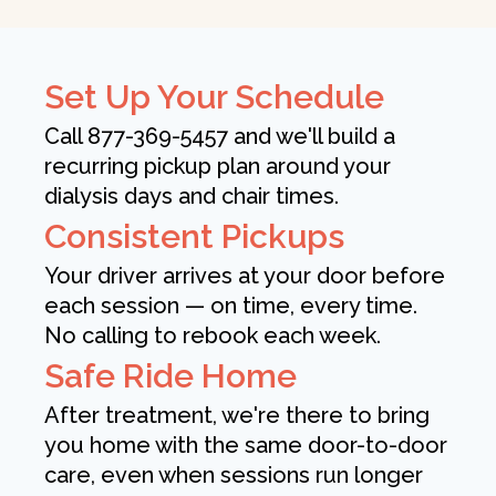
Set Up Your Schedule
Call 877-369-5457 and we'll build a
recurring pickup plan around your
dialysis days and chair times.
Consistent Pickups
Your driver arrives at your door before
each session — on time, every time.
No calling to rebook each week.
Safe Ride Home
After treatment, we're there to bring
you home with the same door-to-door
care, even when sessions run longer