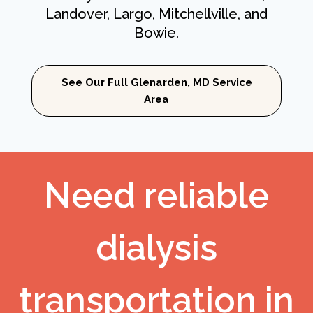
Landover, Largo, Mitchellville, and
Bowie.
See Our Full Glenarden, MD Service
Area
Need reliable
dialysis
transportation in