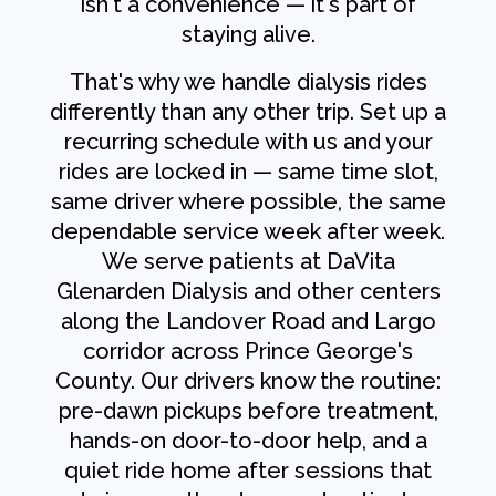
isn't a convenience — it's part of
staying alive.
That's why we handle dialysis rides
differently than any other trip. Set up a
recurring schedule with us and your
rides are locked in — same time slot,
same driver where possible, the same
dependable service week after week.
We serve patients at DaVita
Glenarden Dialysis and other centers
along the Landover Road and Largo
corridor across Prince George's
County. Our drivers know the routine:
pre-dawn pickups before treatment,
hands-on door-to-door help, and a
quiet ride home after sessions that