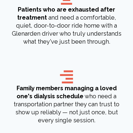
Patients who are exhausted after
treatment
and need a comfortable,
quiet, door-to-door ride home with a
Glenarden driver who truly understands
what they've just been through.
Family members managing a loved
one's dialysis schedule
who need a
transportation partner they can trust to
show up reliably — not just once, but
every single session.