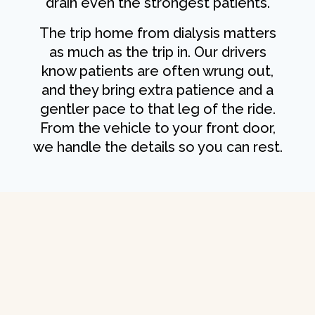
drain even the strongest patients.
The trip home from dialysis matters
as much as the trip in. Our drivers
know patients are often wrung out,
and they bring extra patience and a
gentler pace to that leg of the ride.
From the vehicle to your front door,
we handle the details so you can rest.