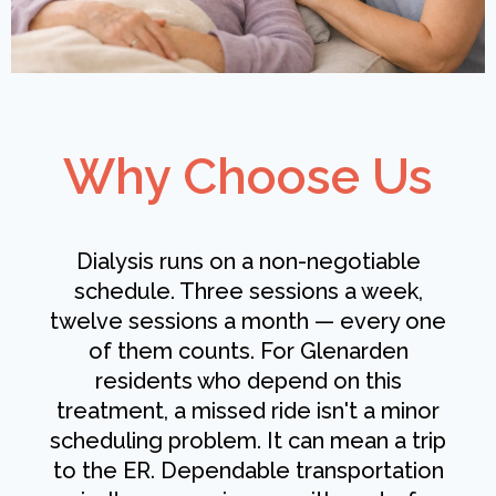
Why Choose Us
Dialysis runs on a non-negotiable
schedule. Three sessions a week,
twelve sessions a month — every one
of them counts. For Glenarden
residents who depend on this
treatment, a missed ride isn't a minor
scheduling problem. It can mean a trip
to the ER. Dependable transportation