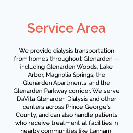
Service Area
We provide dialysis transportation
from homes throughout Glenarden —
including Glenarden Woods, Lake
Arbor, Magnolia Springs, the
Glenarden Apartments, and the
Glenarden Parkway corridor. We serve
DaVita Glenarden Dialysis and other
centers across Prince George's
County, and can also handle patients
who receive treatment at facilities in
nearby communities like Lanham,