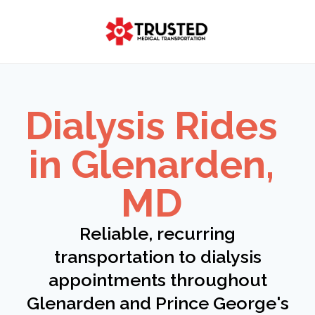
Skip
to
content
Dialysis Rides
in Glenarden,
MD
Reliable, recurring
transportation to dialysis
appointments throughout
Glenarden and Prince George's