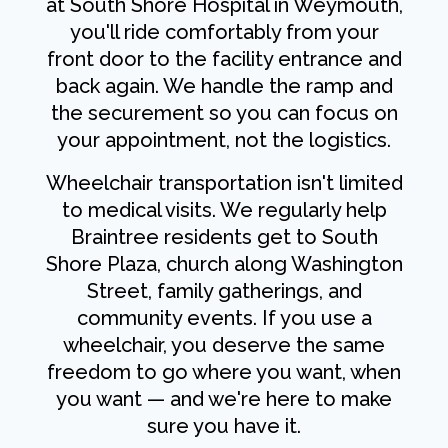
at South Shore Hospital in Weymouth,
you'll ride comfortably from your
front door to the facility entrance and
back again. We handle the ramp and
the securement so you can focus on
your appointment, not the logistics.
Wheelchair transportation isn't limited
to medical visits. We regularly help
Braintree residents get to South
Shore Plaza, church along Washington
Street, family gatherings, and
community events. If you use a
wheelchair, you deserve the same
freedom to go where you want, when
you want — and we're here to make
sure you have it.