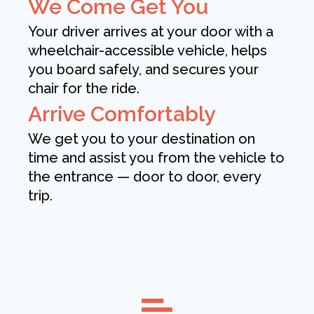
We Come Get You
Your driver arrives at your door with a
wheelchair-accessible vehicle, helps
you board safely, and secures your
chair for the ride.
Arrive Comfortably
We get you to your destination on
time and assist you from the vehicle to
the entrance — door to door, every
trip.