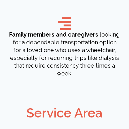
Family members and caregivers
looking
for a dependable transportation option
for a loved one who uses a wheelchair,
especially for recurring trips like dialysis
that require consistency three times a
week.
Service Area