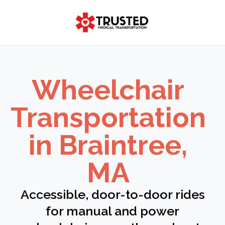
Skip
to
content
Wheelchair
Transportation
in Braintree,
MA
Accessible, door-to-door rides
for manual and power