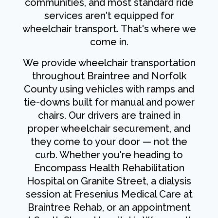
communities, and most standard ride
services aren't equipped for
wheelchair transport. That's where we
come in.
We provide wheelchair transportation
throughout Braintree and Norfolk
County using vehicles with ramps and
tie-downs built for manual and power
chairs. Our drivers are trained in
proper wheelchair securement, and
they come to your door — not the
curb. Whether you're heading to
Encompass Health Rehabilitation
Hospital on Granite Street, a dialysis
session at Fresenius Medical Care at
Braintree Rehab, or an appointment