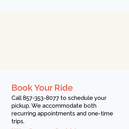
Book Your Ride
Call 857-353-8077 to schedule your
pickup. We accommodate both
recurring appointments and one-time
trips.