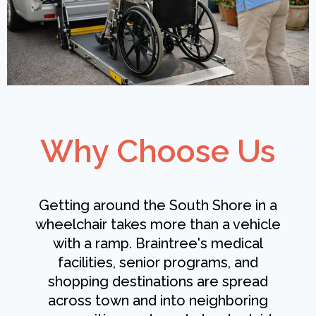
Why Choose Us
Getting around the South Shore in a
wheelchair takes more than a vehicle
with a ramp. Braintree's medical
facilities, senior programs, and
shopping destinations are spread
across town and into neighboring