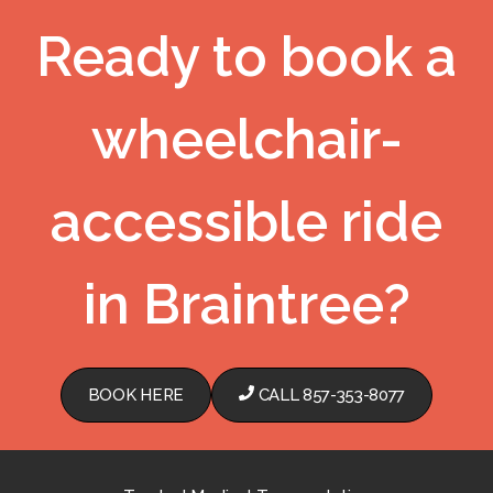
Ready to book a
wheelchair-
accessible ride
in Braintree?
BOOK HERE
CALL 857-353-8077