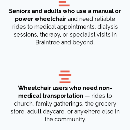
Seniors and adults who use a manual or
power wheelchair
and need reliable
rides to medical appointments, dialysis
sessions, therapy, or specialist visits in
Braintree and beyond.
Wheelchair users who need non-
medical transportation
— rides to
church, family gatherings, the grocery
store, adult daycare, or anywhere else in
the community.