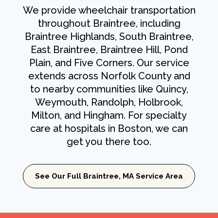
We provide wheelchair transportation
throughout Braintree, including
Braintree Highlands, South Braintree,
East Braintree, Braintree Hill, Pond
Plain, and Five Corners. Our service
extends across Norfolk County and
to nearby communities like Quincy,
Weymouth, Randolph, Holbrook,
Milton, and Hingham. For specialty
care at hospitals in Boston, we can
get you there too.
See Our Full Braintree, MA Service Area