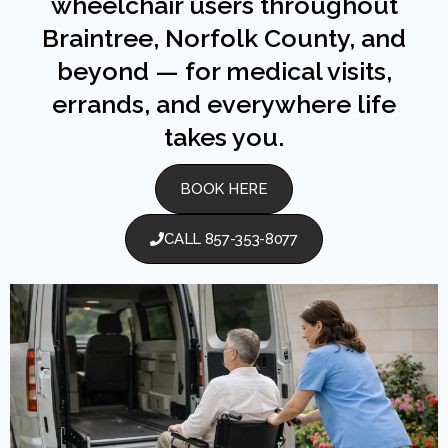
wheelchair users throughout
Braintree, Norfolk County, and
beyond — for medical visits,
errands, and everywhere life
takes you.
BOOK HERE
CALL 857-353-8077