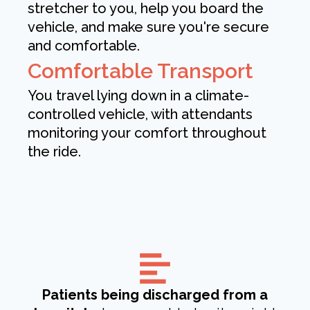
stretcher to you, help you board the
vehicle, and make sure you're secure
and comfortable.
Comfortable Transport
You travel lying down in a climate-
controlled vehicle, with attendants
monitoring your comfort throughout
the ride.
Patients being discharged from a