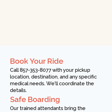
Book Your Ride
Call 857-353-8077 with your pickup
location, destination, and any specific
medical needs. We'll coordinate the
details.
Safe Boarding
Our trained attendants bring the