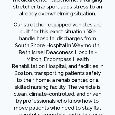
stretcher transport adds stress to an
already overwhelming situation.
Our stretcher-equipped vehicles are
built for this exact situation. We
handle hospital discharges from
South Shore Hospital in Weymouth,
Beth Israel Deaconess Hospital-
Milton, Encompass Health
Rehabilitation Hospital, and facilities in
Boston, transporting patients safely
to their home, a rehab center, or a
skilled nursing facility. The vehicle is
clean, climate-controlled, and driven
by professionals who know how to
move patients who need to stay flat
— carefully, smoothly, and with close