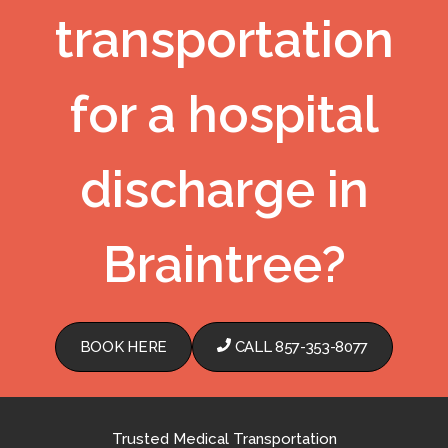
transportation
for a hospital
discharge in
Braintree?
BOOK HERE
CALL 857-353-8077
Trusted Medical Transportation