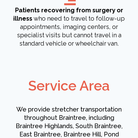
Patients recovering from surgery or
illness
who need to travel to follow-up
appointments, imaging centers, or
specialist visits but cannot travel in a
standard vehicle or wheelchair van.
Service Area
We provide stretcher transportation
throughout Braintree, including
Braintree Highlands, South Braintree,
East Braintree, Braintree Hill, Pond