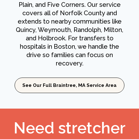
Plain, and Five Corners. Our service
covers all of Norfolk County and
extends to nearby communities like
Quincy, Weymouth, Randolph, Milton,
and Holbrook. For transfers to
hospitals in Boston, we handle the
drive so families can focus on
recovery.
See Our Full Braintree, MA Service Area
Need stretcher