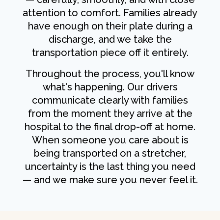
attention to comfort. Families already
have enough on their plate during a
discharge, and we take the
transportation piece off it entirely.
Throughout the process, you'll know
what's happening. Our drivers
communicate clearly with families
from the moment they arrive at the
hospital to the final drop-off at home.
When someone you care about is
being transported on a stretcher,
uncertainty is the last thing you need
— and we make sure you never feel it.