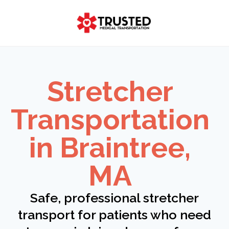
Skip
to
content
Stretcher
Transportation
in Braintree,
MA
Safe, professional stretcher
transport for patients who need