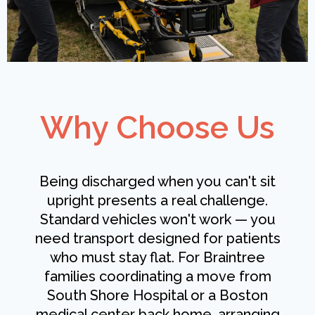
Why Choose Us
Being discharged when you can't sit
upright presents a real challenge.
Standard vehicles won't work — you
need transport designed for patients
who must stay flat. For Braintree
families coordinating a move from
South Shore Hospital or a Boston
medical center back home, arranging