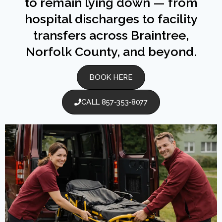
to remain lying down — from
hospital discharges to facility
transfers across Braintree,
Norfolk County, and beyond.
BOOK HERE
CALL 857-353-8077