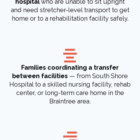
hospital
who are unable to sit upright
and need stretcher-level transport to get
home or to a rehabilitation facility safely.
Families coordinating a transfer
between facilities
— from South Shore
Hospital to a skilled nursing facility, rehab
center, or long-term care home in the
Braintree area.