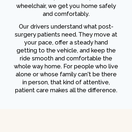
wheelchair, we get you home safely
and comfortably.
Our drivers understand what post-
surgery patients need. They move at
your pace, offer a steady hand
getting to the vehicle, and keep the
ride smooth and comfortable the
whole way home. For people who live
alone or whose family can't be there
in person, that kind of attentive,
patient care makes all the difference.