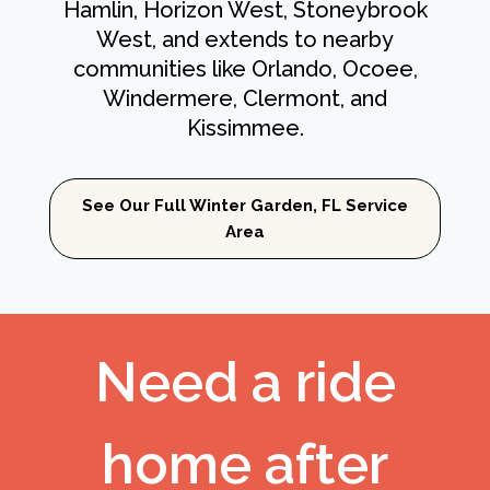
Hamlin, Horizon West, Stoneybrook
West, and extends to nearby
communities like Orlando, Ocoee,
Windermere, Clermont, and
Kissimmee.
See Our Full Winter Garden, FL Service
Area
Need a ride
home after