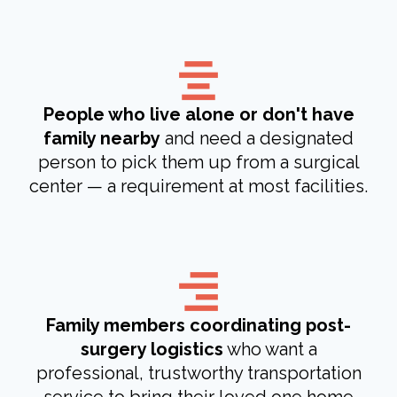
People who live alone or don't have
family nearby
and need a designated
person to pick them up from a surgical
center — a requirement at most facilities.
Family members coordinating post-
surgery logistics
who want a
professional, trustworthy transportation