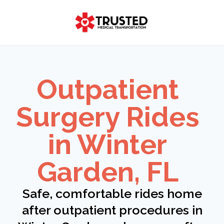
Skip
to
content
Outpatient
Surgery Rides
in Winter
Garden, FL
Safe, comfortable rides home
after outpatient procedures in