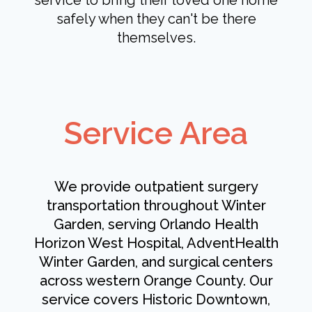
service to bring their loved one home
safely when they can't be there
themselves.
Service Area
We provide outpatient surgery
transportation throughout Winter
Garden, serving Orlando Health
Horizon West Hospital, AdventHealth
Winter Garden, and surgical centers
across western Orange County. Our
service covers Historic Downtown,