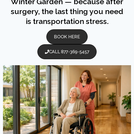
Winter Garden — because after
surgery, the last thing you need
is transportation stress.
BOOK HERE
CALL 877-369-5457