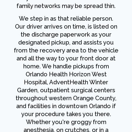
family networks may be spread thin.
We step in as that reliable person.
Our driver arrives on time, is listed on
the discharge paperwork as your
designated pickup, and assists you
from the recovery area to the vehicle
and all the way to your front door at
home. We handle pickups from
Orlando Health Horizon West
Hospital, AdventHealth Winter
Garden, outpatient surgical centers
throughout western Orange County,
and facilities in downtown Orlando if
your procedure takes you there.
Whether you're groggy from
anesthesia, on crutches, or in a