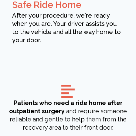
Safe Ride Home
After your procedure, we're ready
when you are. Your driver assists you
to the vehicle and all the way home to
your door.
Patients who need a ride home after
outpatient surgery
and require someone
reliable and gentle to help them from the
recovery area to their front door.