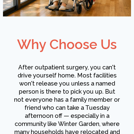
Why Choose Us
After outpatient surgery, you can't
drive yourself home. Most facilities
won't release you unless a named
person is there to pick you up. But
not everyone has a family member or
friend who can take a Tuesday
afternoon off — especially in a
community like Winter Garden, where
many households have relocated and