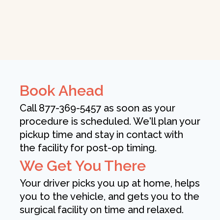
Book Ahead
Call 877-369-5457 as soon as your
procedure is scheduled. We'll plan your
pickup time and stay in contact with
the facility for post-op timing.
We Get You There
Your driver picks you up at home, helps
you to the vehicle, and gets you to the
surgical facility on time and relaxed.