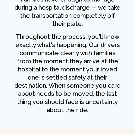
during a hospital discharge — we take
the transportation completely off
their plate.
Throughout the process, you'll know
exactly what's happening. Our drivers
communicate clearly with families
from the moment they arrive at the
hospital to the moment your loved
one is settled safely at their
destination. When someone you care
about needs to be moved, the last
thing you should face is uncertainty
about the ride.