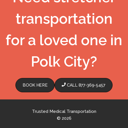
transportation
for a loved one in
Polk City?
BOOK HERE
CALL 877-369-5457
Trusted Medical Transportation
© 2026