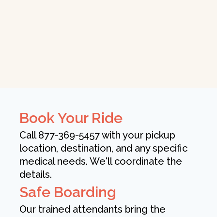
Book Your Ride
Call 877-369-5457 with your pickup
location, destination, and any specific
medical needs. We'll coordinate the
details.
Safe Boarding
Our trained attendants bring the