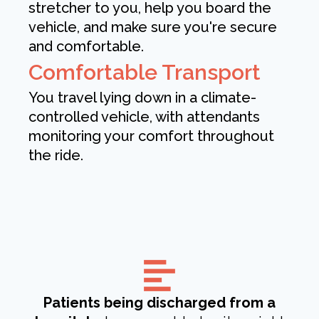
stretcher to you, help you board the
vehicle, and make sure you're secure
and comfortable.
Comfortable Transport
You travel lying down in a climate-
controlled vehicle, with attendants
monitoring your comfort throughout
the ride.
Patients being discharged from a