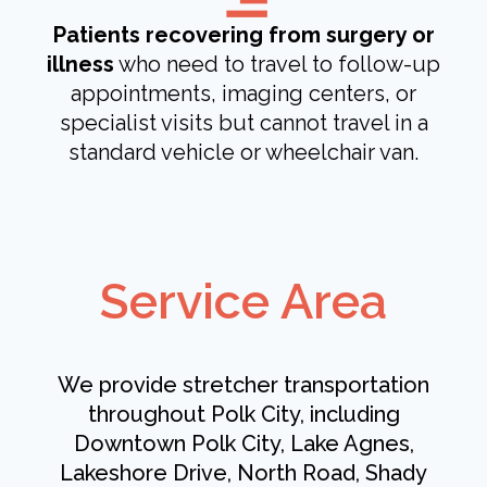
Patients recovering from surgery or
illness
who need to travel to follow-up
appointments, imaging centers, or
specialist visits but cannot travel in a
standard vehicle or wheelchair van.
Service Area
We provide stretcher transportation
throughout Polk City, including
Downtown Polk City, Lake Agnes,
Lakeshore Drive, North Road, Shady