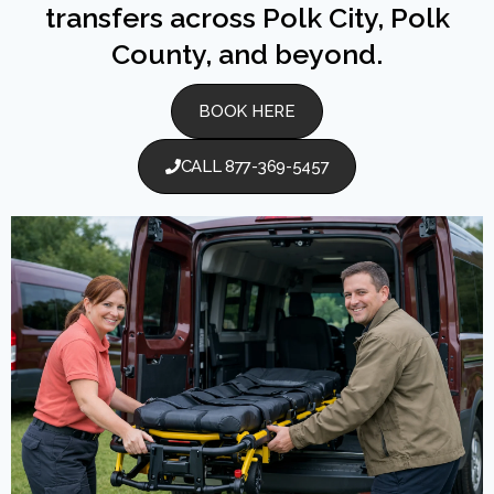
transfers across Polk City, Polk
County, and beyond.
BOOK HERE
CALL 877-369-5457