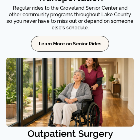
Regular rides to the Groveland Senior Center and
other community programs throughout Lake County,
so you never have to miss out or depend on someone
else's schedule.
Learn More on Senior Rides
Outpatient Surgery