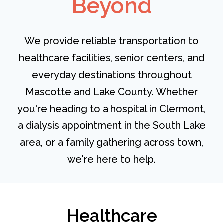
Beyond
We provide reliable transportation to
healthcare facilities, senior centers, and
everyday destinations throughout
Mascotte and Lake County. Whether
you're heading to a hospital in Clermont,
a dialysis appointment in the South Lake
area, or a family gathering across town,
we're here to help.
Healthcare