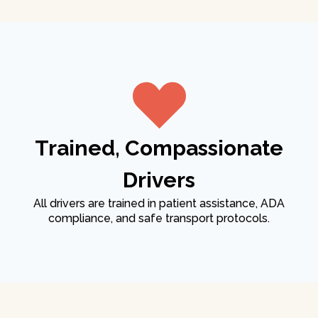
Trained, Compassionate
Drivers
All drivers are trained in patient assistance, ADA
compliance, and safe transport protocols.