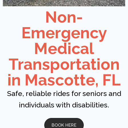
Non-
Emergency
Medical
Transportation
in Mascotte, FL
Safe, reliable rides for seniors and
individuals with disabilities.
BOOK HERE