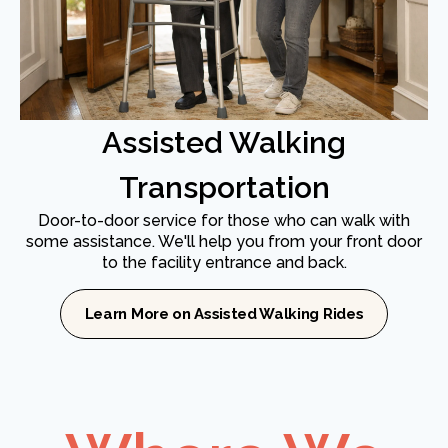
Assisted Walking
Transportation
Door-to-door service for those who can walk with
some assistance. We'll help you from your front door
to the facility entrance and back.
Learn More on Assisted Walking Rides