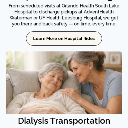
From scheduled visits at Orlando Health South Lake
Hospital to discharge pickups at AdventHealth
Waterman or UF Health Leesburg Hospital, we get
you there and back safely — on time, every time.
Learn More on Hospital Rides
Dialysis Transportation