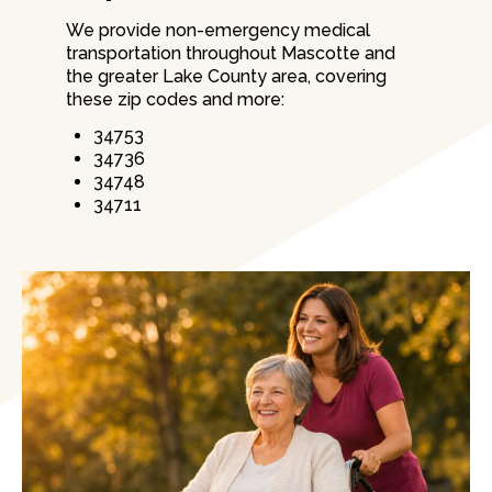
We provide non-emergency medical
transportation throughout Mascotte and
the greater Lake County area, covering
these zip codes and more:
34753
34736
34748
34711