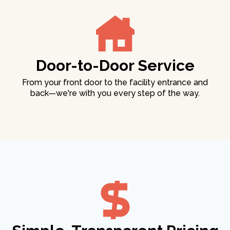
Door-to-Door Service
From your front door to the facility entrance and
back—we're with you every step of the way.