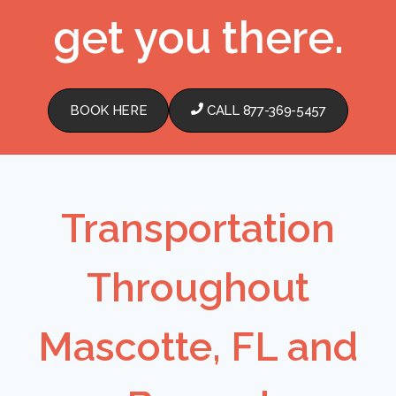
get you there.
BOOK HERE
CALL 877-369-5457
Transportation
Throughout
Mascotte, FL and