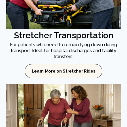
Stretcher Transportation
For patients who need to remain lying down during
transport. Ideal for hospital discharges and facility
transfers.
Learn More on Stretcher Rides