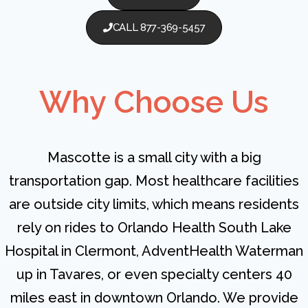
CALL 877-369-5457
Why Choose Us
Mascotte is a small city with a big
transportation gap. Most healthcare facilities
are outside city limits, which means residents
rely on rides to Orlando Health South Lake
Hospital in Clermont, AdventHealth Waterman
up in Tavares, or even specialty centers 40
miles east in downtown Orlando. We provide