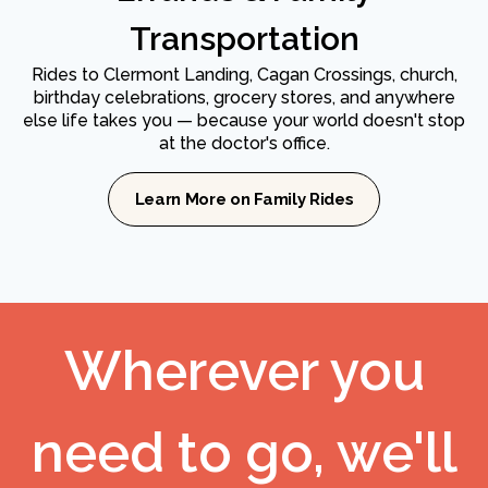
Transportation
Rides to Clermont Landing, Cagan Crossings, church,
birthday celebrations, grocery stores, and anywhere
else life takes you — because your world doesn't stop
at the doctor's office.
Learn More on Family Rides
Wherever you
need to go, we'll