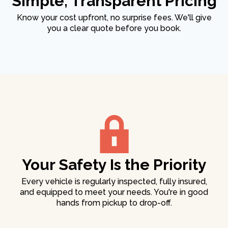
Simple, Transparent Pricing
Know your cost upfront, no surprise fees. We'll give
you a clear quote before you book.
Your Safety Is the Priority
Every vehicle is regularly inspected, fully insured,
and equipped to meet your needs. You're in good
hands from pickup to drop-off.