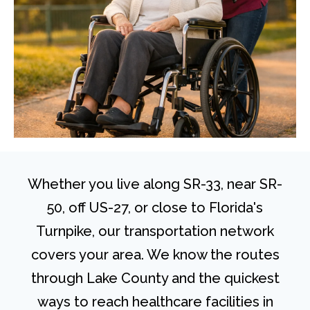
Whether you live along SR-33, near SR-
50, off US-27, or close to Florida's
Turnpike, our transportation network
covers your area. We know the routes
through Lake County and the quickest
ways to reach healthcare facilities in