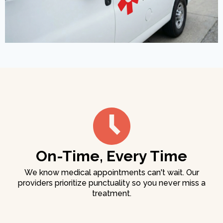
On-Time, Every Time
We know medical appointments can't wait. Our
providers prioritize punctuality so you never miss a
treatment.