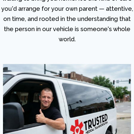
you'd arrange for your own parent — attentive,
on time, and rooted in the understanding that
the person in our vehicle is someone's whole
world.