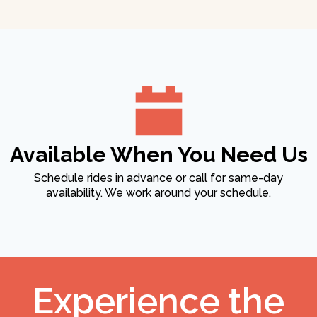
Available When You Need Us
Schedule rides in advance or call for same-day
availability. We work around your schedule.
Experience the