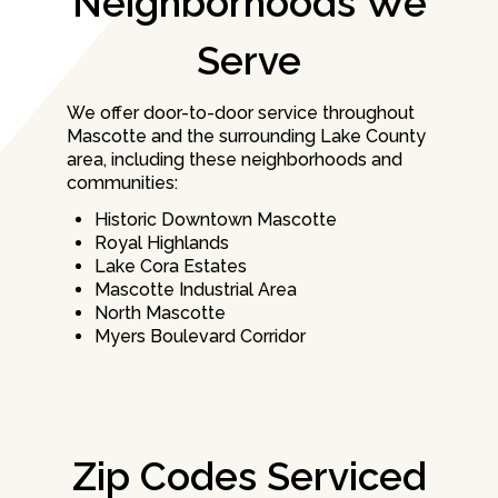
Neighborhoods We
Serve
We offer door-to-door service throughout
Mascotte and the surrounding Lake County
area, including these neighborhoods and
communities:
Historic Downtown Mascotte
Royal Highlands
Lake Cora Estates
Mascotte Industrial Area
North Mascotte
Myers Boulevard Corridor
Zip Codes Serviced