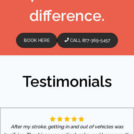
difference.
BOOK HERE
CALL 877-369-5457
Testimonials
After my stroke, getting in and out of vehicles was