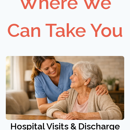
Where We
Can Take You
Hospital Visits & Discharge