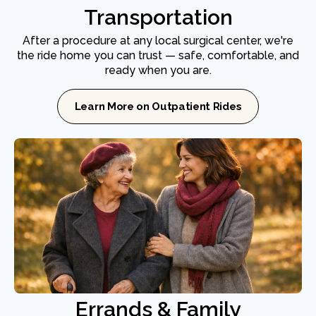
Transportation
After a procedure at any local surgical center, we're
the ride home you can trust — safe, comfortable, and
ready when you are.
Learn More on Outpatient Rides
Errands & Family