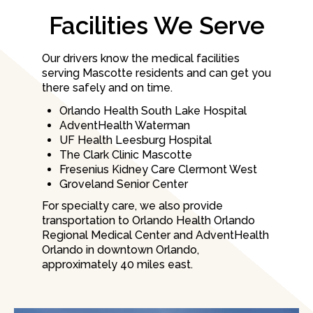
Facilities We Serve
Our drivers know the medical facilities
serving Mascotte residents and can get you
there safely and on time.
Orlando Health South Lake Hospital
AdventHealth Waterman
UF Health Leesburg Hospital
The Clark Clinic Mascotte
Fresenius Kidney Care Clermont West
Groveland Senior Center
For specialty care, we also provide
transportation to Orlando Health Orlando
Regional Medical Center and AdventHealth
Orlando in downtown Orlando,
approximately 40 miles east.