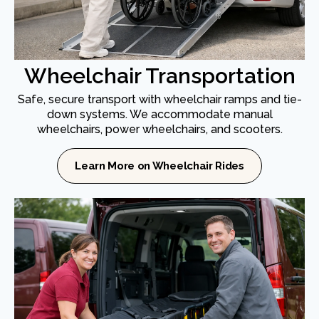
Wheelchair Transportation
Safe, secure transport with wheelchair ramps and tie-
down systems. We accommodate manual
wheelchairs, power wheelchairs, and scooters.
Learn More on Wheelchair Rides