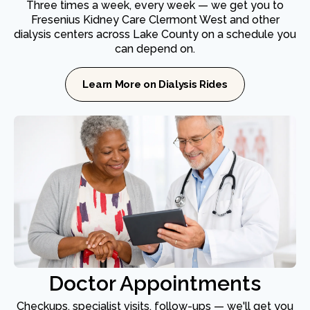
Three times a week, every week — we get you to
Fresenius Kidney Care Clermont West and other
dialysis centers across Lake County on a schedule you
can depend on.
Learn More on Dialysis Rides
Doctor Appointments
Checkups, specialist visits, follow-ups — we'll get you