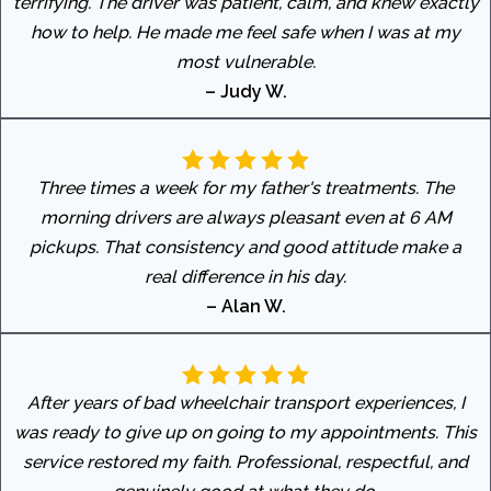
terrifying. The driver was patient, calm, and knew exactly
how to help. He made me feel safe when I was at my
most vulnerable.
– Judy W.
Three times a week for my father's treatments. The
morning drivers are always pleasant even at 6 AM
pickups. That consistency and good attitude make a
real difference in his day.
– Alan W.
After years of bad wheelchair transport experiences, I
was ready to give up on going to my appointments. This
service restored my faith. Professional, respectful, and