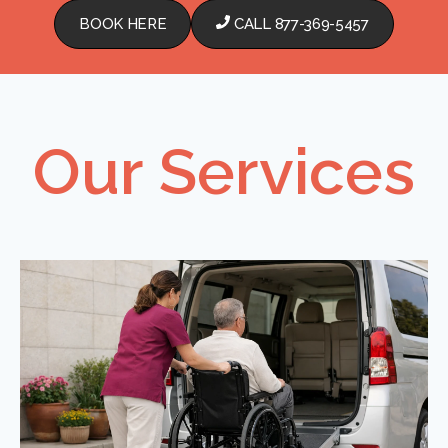
BOOK HERE
CALL 877-369-5457
Our Services