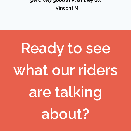
genuinely good at what they do.
– Vincent M.
Ready to see
what our riders
are talking
about?