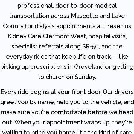
professional, door-to-door medical
transportation across Mascotte and Lake
County for dialysis appointments at Fresenius
Kidney Care Clermont West, hospital visits,
specialist referrals along SR-50, and the
everyday rides that keep life on track — like
picking up prescriptions in Groveland or getting
to church on Sunday.
Every ride begins at your front door. Our drivers
greet you by name, help you to the vehicle, and
make sure you're comfortable before we head
out. When your appointment wraps up, they're
waiting to bring you home. It's the kind of care