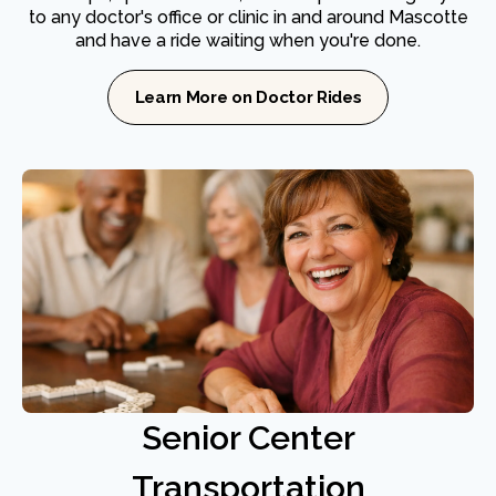
to any doctor's office or clinic in and around Mascotte
and have a ride waiting when you're done.
Learn More on Doctor Rides
Senior Center
Transportation