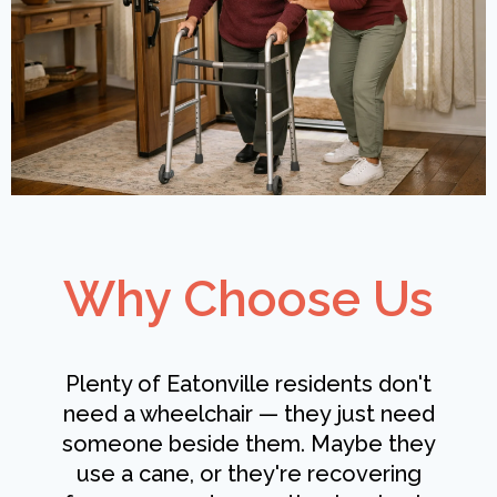
Why Choose Us
Plenty of Eatonville residents don't
need a wheelchair — they just need
someone beside them. Maybe they
use a cane, or they're recovering