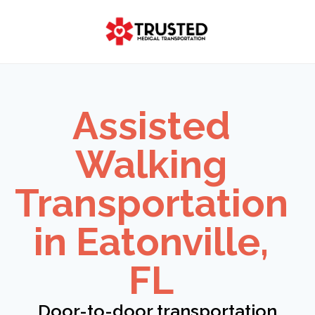
Skip
to
content
Assisted
Walking
Transportation
in Eatonville,
FL
Door-to-door transportation