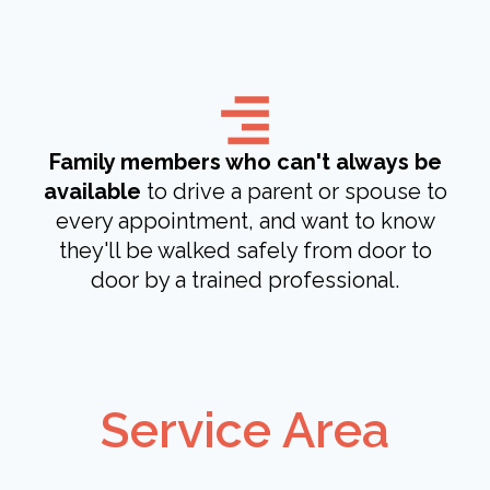
Family members who can't always be
available
to drive a parent or spouse to
every appointment, and want to know
they'll be walked safely from door to
door by a trained professional.
Service Area