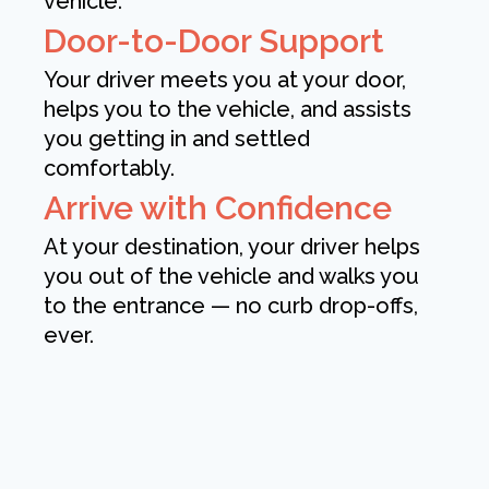
vehicle.
Door-to-Door Support
Your driver meets you at your door,
helps you to the vehicle, and assists
you getting in and settled
comfortably.
Arrive with Confidence
At your destination, your driver helps
you out of the vehicle and walks you
to the entrance — no curb drop-offs,
ever.