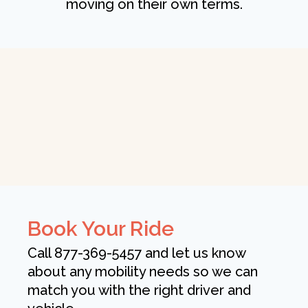
moving on their own terms.
Book Your Ride
Call 877-369-5457 and let us know
about any mobility needs so we can
match you with the right driver and