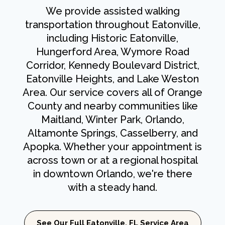
We provide assisted walking
transportation throughout Eatonville,
including Historic Eatonville,
Hungerford Area, Wymore Road
Corridor, Kennedy Boulevard District,
Eatonville Heights, and Lake Weston
Area. Our service covers all of Orange
County and nearby communities like
Maitland, Winter Park, Orlando,
Altamonte Springs, Casselberry, and
Apopka. Whether your appointment is
across town or at a regional hospital
in downtown Orlando, we're there
with a steady hand.
See Our Full Eatonville, FL Service Area