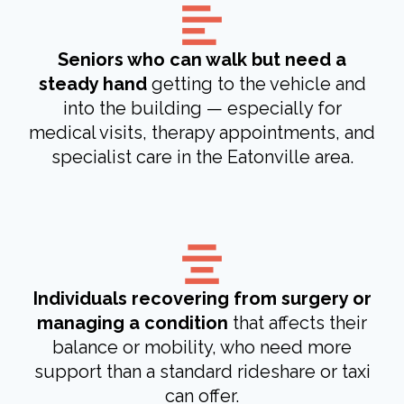
Seniors who can walk but need a
steady hand
getting to the vehicle and
into the building — especially for
medical visits, therapy appointments, and
specialist care in the Eatonville area.
Individuals recovering from surgery or
managing a condition
that affects their
balance or mobility, who need more
support than a standard rideshare or taxi
can offer.