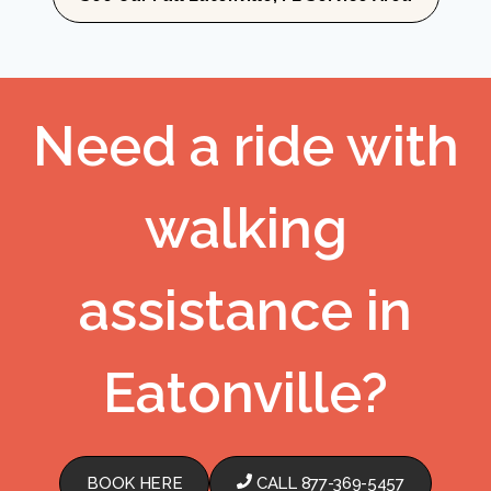
Need a ride with
walking
assistance in
Eatonville?
BOOK HERE
CALL 877-369-5457