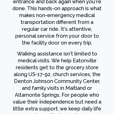
entrance and back again when you're
done. This hands-on approach is what
makes non-emergency medical
transportation different from a
regular car ride. It's attentive,
personal service from your door to
the facility door on every trip.
Walking assistance isn't limited to
medical visits. We help Eatonville
residents get to the grocery store
along US-17-92, church services, the
Denton Johnson Community Center,
and family visits in Maitland or
Altamonte Springs. For people who
value their independence but need a
little extra support, we keep daily life