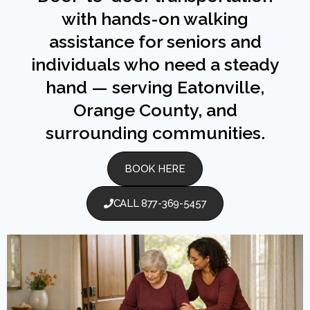
with hands-on walking
assistance for seniors and
individuals who need a steady
hand — serving Eatonville,
Orange County, and
surrounding communities.
BOOK HERE
CALL 877-369-5457