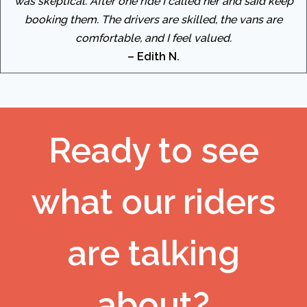
was skeptical. After one ride I called her and said keep
booking them. The drivers are skilled, the vans are
comfortable, and I feel valued.
– Edith N.
Ready to see
what our riders
are talking
about?