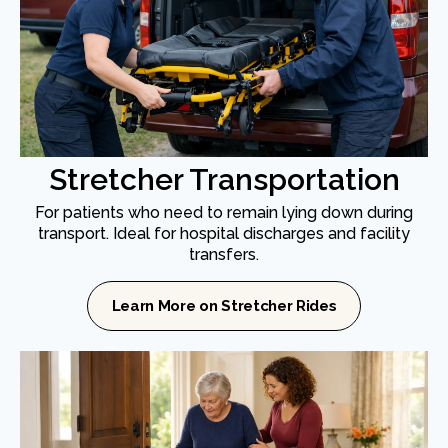
Stretcher Transportation
For patients who need to remain lying down during
transport. Ideal for hospital discharges and facility
transfers.
Learn More on Stretcher Rides