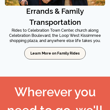
Errands & Family
Transportation
Rides to Celebration Town Center, church along
Celebration Boulevard, the Loop West Kissimmee
shopping plaza, and anywhere else life takes you.
Learn More on Family Rides
Wherever you