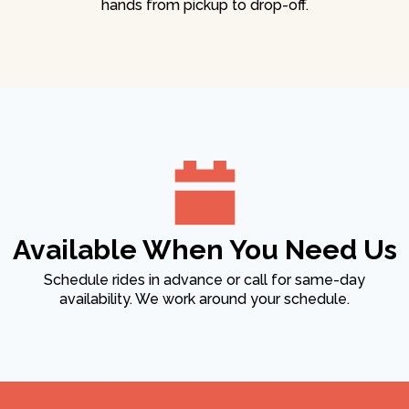
hands from pickup to drop-off.
Available When You Need Us
Schedule rides in advance or call for same-day
availability. We work around your schedule.