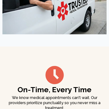
On-Time, Every Time
We know medical appointments can't wait. Our
providers prioritize punctuality so you never miss a
treatment.