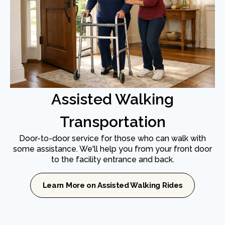
Assisted Walking
Transportation
Door-to-door service for those who can walk with
some assistance. We'll help you from your front door
to the facility entrance and back.
Learn More on Assisted Walking Rides