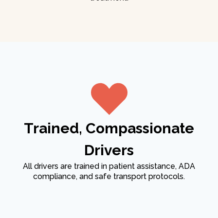
Trained, Compassionate
Drivers
All drivers are trained in patient assistance, ADA
compliance, and safe transport protocols.