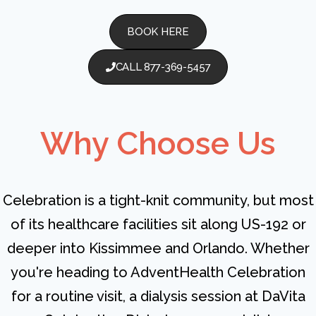
BOOK HERE
CALL 877-369-5457
Why Choose Us
Celebration is a tight-knit community, but most
of its healthcare facilities sit along US-192 or
deeper into Kissimmee and Orlando. Whether
you're heading to AdventHealth Celebration
for a routine visit, a dialysis session at DaVita