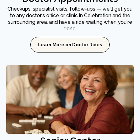
Checkups, specialist visits, follow-ups — we'll get you
to any doctor's office or clinic in Celebration and the
surrounding area, and have a ride waiting when you're
done.
Learn More on Doctor Rides