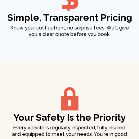
Simple, Transparent Pricing
Know your cost upfront, no surprise fees. We'll give
you a clear quote before you book.
Your Safety Is the Priority
Every vehicle is regularly inspected, fully insured,
and equipped to meet your needs. You're in good