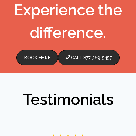
Experience the
difference.
BOOK HERE
CALL 877-369-5457
Testimonials