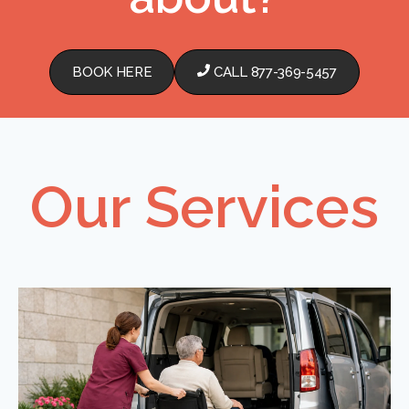
BOOK HERE
CALL 877-369-5457
Our Services