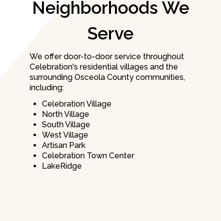
Neighborhoods We
Serve
We offer door-to-door service throughout
Celebration's residential villages and the
surrounding Osceola County communities,
including:
Celebration Village
North Village
South Village
West Village
Artisan Park
Celebration Town Center
LakeRidge