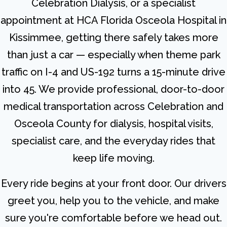
Celebration Dialysis, or a specialist
appointment at HCA Florida Osceola Hospital in
Kissimmee, getting there safely takes more
than just a car — especially when theme park
traffic on I-4 and US-192 turns a 15-minute drive
into 45. We provide professional, door-to-door
medical transportation across Celebration and
Osceola County for dialysis, hospital visits,
specialist care, and the everyday rides that
keep life moving.
Every ride begins at your front door. Our drivers
greet you, help you to the vehicle, and make
sure you're comfortable before we head out.