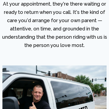
At your appointment, they're there waiting or
ready to return when you call. It's the kind of
care you'd arrange for your own parent —
attentive, on time, and grounded in the
understanding that the person riding with us is
the person you love most.