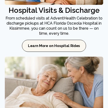
Hospital Visits & Discharge
From scheduled visits at AdventHealth Celebration to
discharge pickups at HCA Florida Osceola Hospital in
Kissimmee, you can count on us to be there — on
time, every time.
Learn More on Hospital Rides