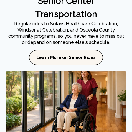
Senior Center
Transportation
Regular rides to Solaris Healthcare Celebration,
Windsor at Celebration, and Osceola County
community programs, so you never have to miss out
or depend on someone else's schedule.
Learn More on Senior Rides