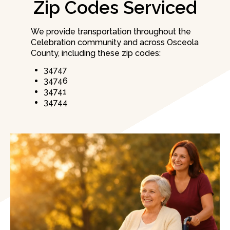
Zip Codes Serviced
We provide transportation throughout the
Celebration community and across Osceola
County, including these zip codes:
34747
34746
34741
34744