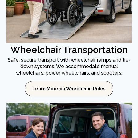
Wheelchair Transportation
Safe, secure transport with wheelchair ramps and tie-
down systems. We accommodate manual
wheelchairs, power wheelchairs, and scooters.
Learn More on Wheelchair Rides