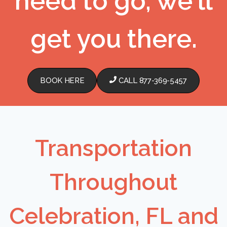
need to go, we'll
get you there.
BOOK HERE
CALL 877-369-5457
Transportation
Throughout
Celebration, FL and