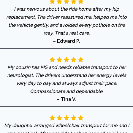
I was nervous about the ride home after my hip
replacement. The driver reassured me, helped me into
the vehicle gently, and avoided every pothole on the
way. That's real care.
– Edward P.
My cousin has MS and needs reliable transport to her
neurologist. The drivers understand her energy levels
vary day to day and always adjust their pace.
Compassionate and dependable.
– Tina V.
My daughter arranged wheelchair transport for me and I