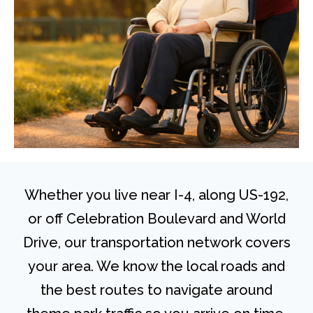
Whether you live near I-4, along US-192,
or off Celebration Boulevard and World
Drive, our transportation network covers
your area. We know the local roads and
the best routes to navigate around