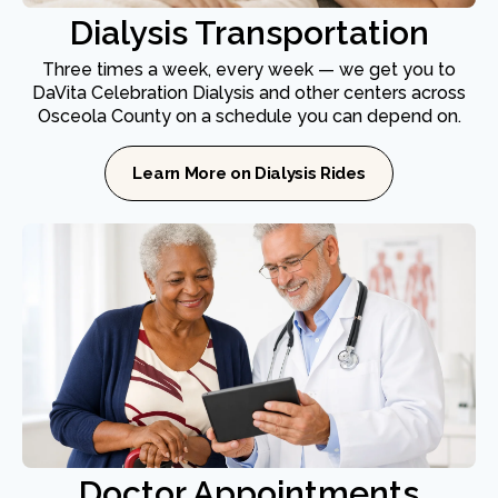
Dialysis Transportation
Three times a week, every week — we get you to
DaVita Celebration Dialysis and other centers across
Osceola County on a schedule you can depend on.
Learn More on Dialysis Rides
Doctor Appointments