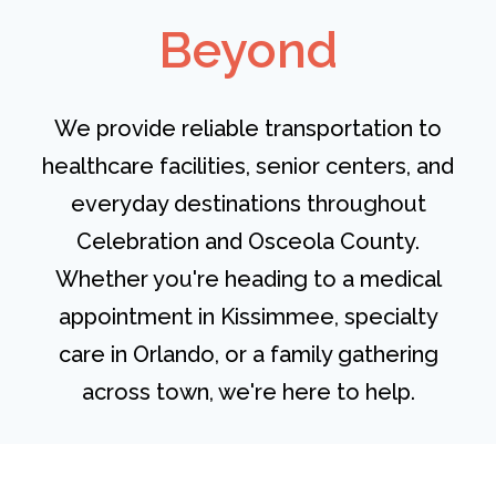
Beyond
We provide reliable transportation to
healthcare facilities, senior centers, and
everyday destinations throughout
Celebration and Osceola County.
Whether you're heading to a medical
appointment in Kissimmee, specialty
care in Orlando, or a family gathering
across town, we're here to help.