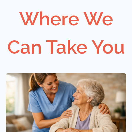
Where We
Can Take You