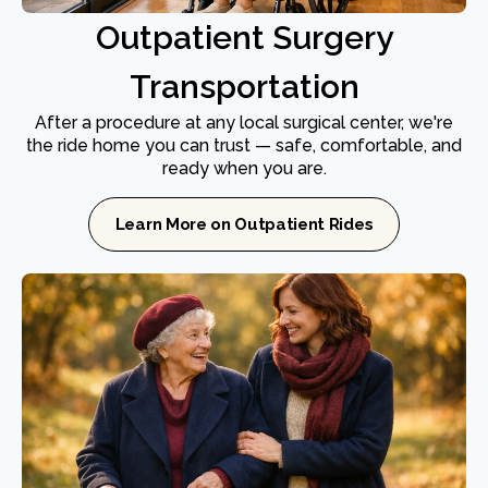
Outpatient Surgery
Transportation
After a procedure at any local surgical center, we're
the ride home you can trust — safe, comfortable, and
ready when you are.
Learn More on Outpatient Rides