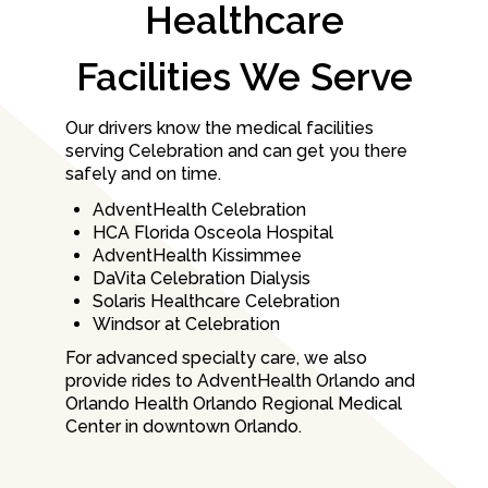
Healthcare
Facilities We Serve
Our drivers know the medical facilities
serving Celebration and can get you there
safely and on time.
AdventHealth Celebration
HCA Florida Osceola Hospital
AdventHealth Kissimmee
DaVita Celebration Dialysis
Solaris Healthcare Celebration
Windsor at Celebration
For advanced specialty care, we also
provide rides to AdventHealth Orlando and
Orlando Health Orlando Regional Medical
Center in downtown Orlando.