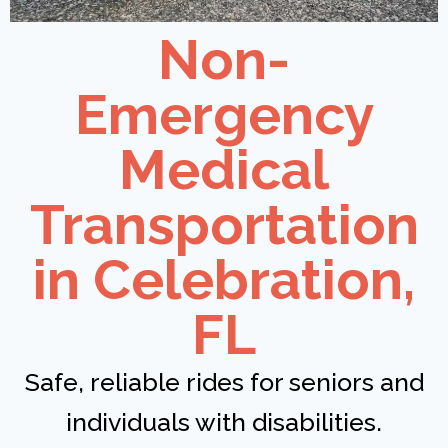
Non-
Emergency
Medical
Transportation
in Celebration,
FL
Safe, reliable rides for seniors and
individuals with disabilities.