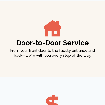
Door-to-Door Service
From your front door to the facility entrance and
back—we're with you every step of the way.