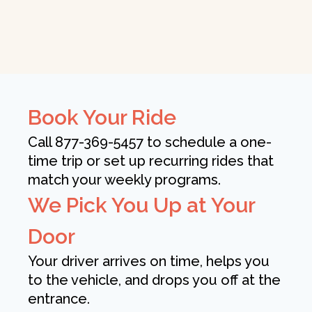
Book Your Ride
Call 877-369-5457 to schedule a one-
time trip or set up recurring rides that
match your weekly programs.
We Pick You Up at Your
Door
Your driver arrives on time, helps you
to the vehicle, and drops you off at the
entrance.