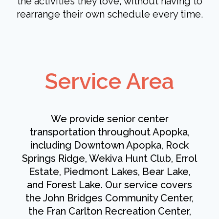
the activities they love, without having to
rearrange their own schedule every time.
Service Area
We provide senior center
transportation throughout Apopka,
including Downtown Apopka, Rock
Springs Ridge, Wekiva Hunt Club, Errol
Estate, Piedmont Lakes, Bear Lake,
and Forest Lake. Our service covers
the John Bridges Community Center,
the Fran Carlton Recreation Center,