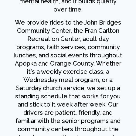
mental health, and it builds quietly
over time.
We provide rides to the John Bridges
Community Center, the Fran Carlton
Recreation Center, adult day
programs, faith services, community
lunches, and social events throughout
Apopka and Orange County. Whether
it's a weekly exercise class, a
Wednesday meal program, or a
Saturday church service, we set up a
standing schedule that works for you
and stick to it week after week. Our
drivers are patient, friendly, and
familiar with the senior programs and
community centers throughout the