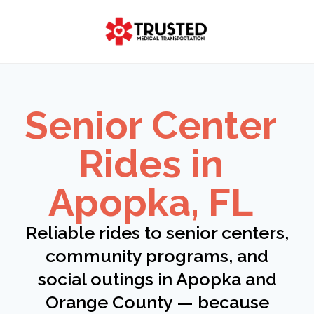
Skip
to
content
Senior Center
Rides in
Apopka, FL
Reliable rides to senior centers,
community programs, and
social outings in Apopka and
Orange County — because