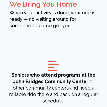
We Bring You Home
When your activity is done, your ride is
ready — no waiting around for
someone to come get you.
Seniors who attend programs at the
John Bridges Community Center
or
other community centers and need a
reliable ride there and back on a regular
schedule.