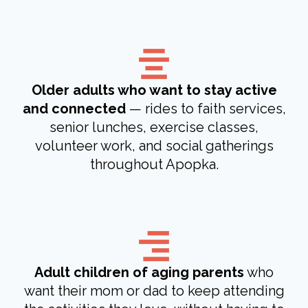
Older adults who want to stay active
and connected
— rides to faith services,
senior lunches, exercise classes,
volunteer work, and social gatherings
throughout Apopka.
Adult children of aging parents
who
want their mom or dad to keep attending