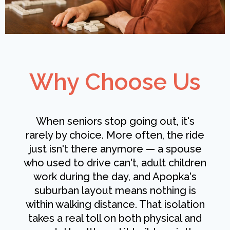
Why Choose Us
When seniors stop going out, it's
rarely by choice. More often, the ride
just isn't there anymore — a spouse
who used to drive can't, adult children
work during the day, and Apopka's
suburban layout means nothing is
within walking distance. That isolation
takes a real toll on both physical and