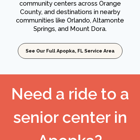
community centers across Orange
County, and destinations in nearby
communities like Orlando, Altamonte
Springs, and Mount Dora.
See Our Full Apopka, FL Service Area
Need a ride to a
senior center in