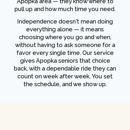
Apopka area — they know where to
pull up and how much time you need.
Independence doesn't mean doing
everything alone — it means
choosing where you go and when,
without having to ask someone for a
favor every single time. Our service
gives Apopka seniors that choice
back, with a dependable ride they can
count on week after week. You set
the schedule, and we show up.