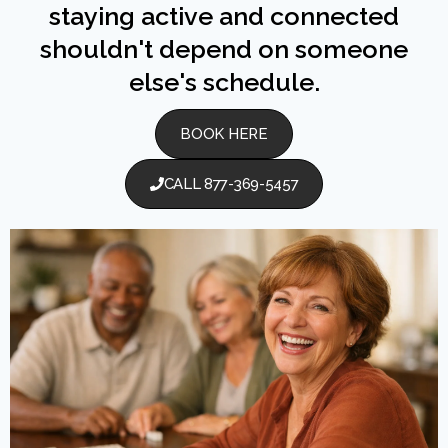
staying active and connected
shouldn't depend on someone
else's schedule.
BOOK HERE
CALL 877-369-5457