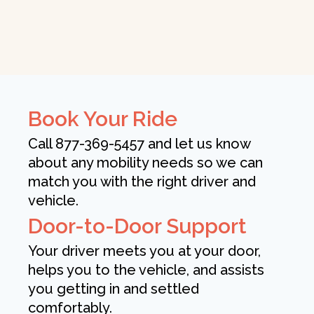
Book Your Ride
Call 877-369-5457 and let us know
about any mobility needs so we can
match you with the right driver and
vehicle.
Door-to-Door Support
Your driver meets you at your door,
helps you to the vehicle, and assists
you getting in and settled
comfortably.