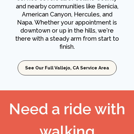
and nearby communities like Benicia,
American Canyon, Hercules, and
Napa. Whether your appointment is
downtown or up in the hills, we're
there with a steady arm from start to
finish.
See Our Full Vallejo, CA Service Area
Need a ride with
walking