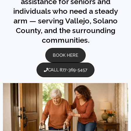
assistance for seniors and
individuals who need a steady
arm — serving Vallejo, Solano
County, and the surrounding
communities.
BOOK HERE
CALL 877-369-5457