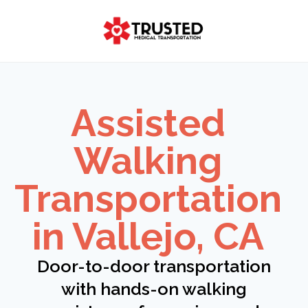
Skip
to
content
Assisted
Walking
Transportation
in Vallejo, CA
Door-to-door transportation
with hands-on walking