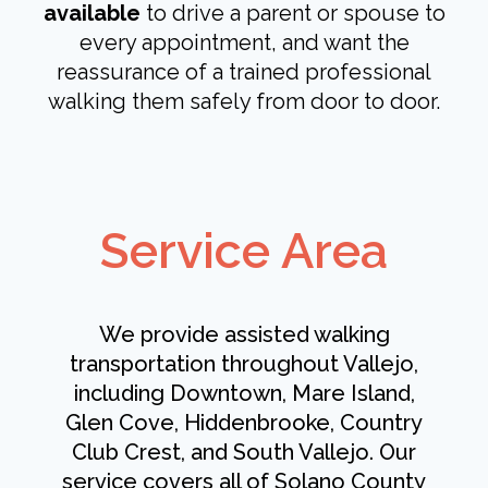
available
to drive a parent or spouse to
every appointment, and want the
reassurance of a trained professional
walking them safely from door to door.
Service Area
We provide assisted walking
transportation throughout Vallejo,
including Downtown, Mare Island,
Glen Cove, Hiddenbrooke, Country
Club Crest, and South Vallejo. Our
service covers all of Solano County