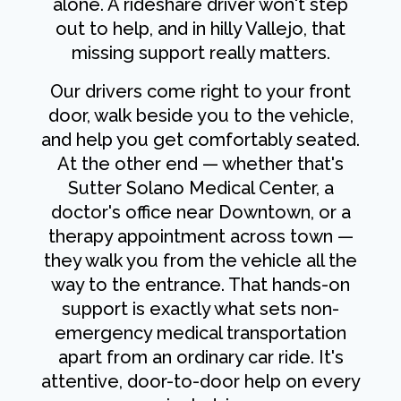
alone. A rideshare driver won't step
out to help, and in hilly Vallejo, that
missing support really matters.
Our drivers come right to your front
door, walk beside you to the vehicle,
and help you get comfortably seated.
At the other end — whether that's
Sutter Solano Medical Center, a
doctor's office near Downtown, or a
therapy appointment across town —
they walk you from the vehicle all the
way to the entrance. That hands-on
support is exactly what sets non-
emergency medical transportation
apart from an ordinary car ride. It's
attentive, door-to-door help on every