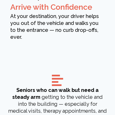
Arrive with Confidence
At your destination, your driver helps
you out of the vehicle and walks you
to the entrance — no curb drop-offs,
ever.
Seniors who can walk but need a
steady arm
getting to the vehicle and
into the building — especially for
medical visits, therapy appointments, and