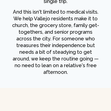
single trip.
And this isn't limited to medical visits.
We help Vallejo residents make it to
church, the grocery store, family get-
togethers, and senior programs
across the city. For someone who
treasures their independence but
needs a bit of steadying to get
around, we keep the routine going —
no need to lean on a relative's free
afternoon.