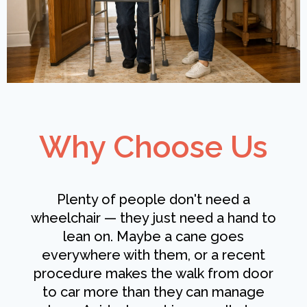
Why Choose Us
Plenty of people don't need a
wheelchair — they just need a hand to
lean on. Maybe a cane goes
everywhere with them, or a recent
procedure makes the walk from door
to car more than they can manage