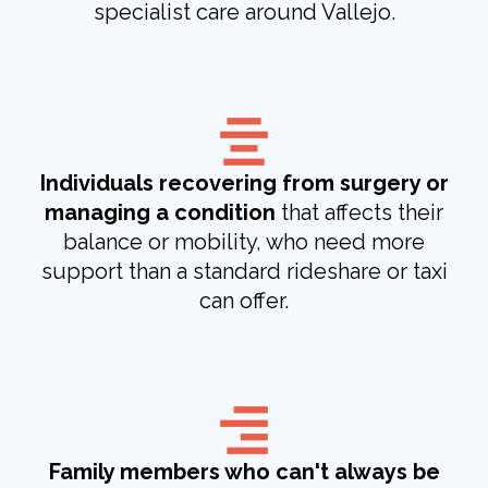
specialist care around Vallejo.
Individuals recovering from surgery or
managing a condition
that affects their
balance or mobility, who need more
support than a standard rideshare or taxi
can offer.
Family members who can't always be