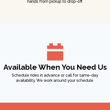
hands from pickup to drop-off.
Available When You Need Us
Schedule rides in advance or call for same-day
availability. We work around your schedule.