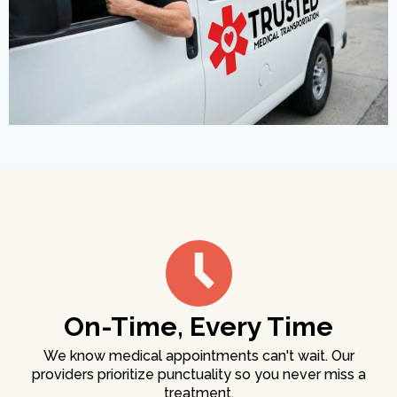
On-Time, Every Time
We know medical appointments can't wait. Our
providers prioritize punctuality so you never miss a
treatment.