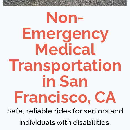
Non-
Emergency
Medical
Transportation
in San
Francisco, CA
Safe, reliable rides for seniors and
individuals with disabilities.