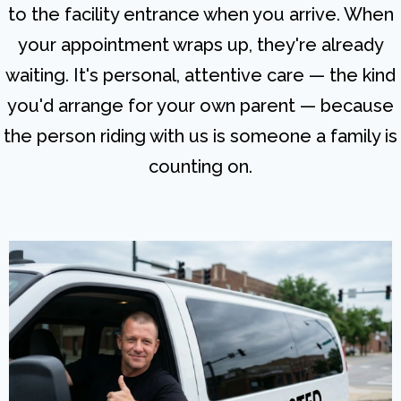
to the facility entrance when you arrive. When
your appointment wraps up, they're already
waiting. It's personal, attentive care — the kind
you'd arrange for your own parent — because
the person riding with us is someone a family is
counting on.