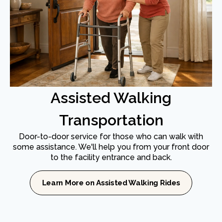
Assisted Walking
Transportation
Door-to-door service for those who can walk with
some assistance. We'll help you from your front door
to the facility entrance and back.
Learn More on Assisted Walking Rides