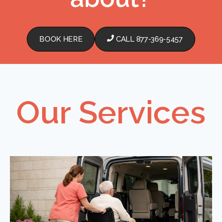
BOOK HERE
CALL 877-369-5457
Our Services