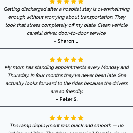
Getting discharged after a hospital stay is overwhelming
enough without worrying about transportation. They
took that stress completely off my plate. Clean vehicle,
careful driver, door-to-door service.
– Sharon L.
My mom has standing appointments every Monday and
Thursday. In four months they've never been late. She
actually looks forward to the rides because the drivers
are so friendly.
– Peter S.
The ramp deployment was quick and smooth — no