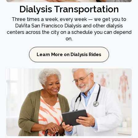
Dialysis Transportation
Three times a week, every week — we get you to
DaVita San Francisco Dialysis and other dialysis
centers across the city on a schedule you can depend
on.
Learn More on Dialysis Rides