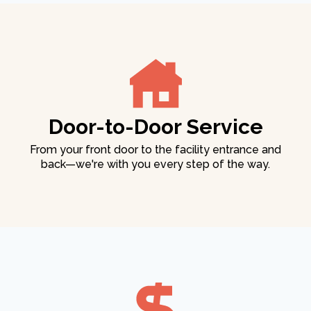
Door-to-Door Service
From your front door to the facility entrance and
back—we're with you every step of the way.