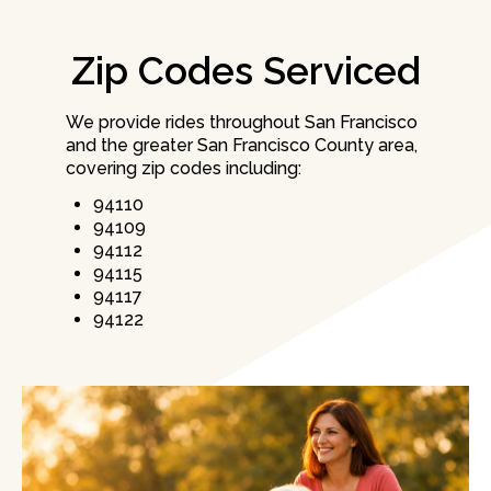
Zip Codes Serviced
We provide rides throughout San Francisco
and the greater San Francisco County area,
covering zip codes including:
94110
94109
94112
94115
94117
94122