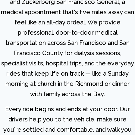
and Zuckerberg San Francisco General, a
medical appointment that's five miles away can
feel like an all-day ordeal. We provide
professional, door-to-door medical
transportation across San Francisco and San
Francisco County for dialysis sessions,
specialist visits, hospital trips, and the everyday
rides that keep life on track — like a Sunday
morning at church in the Richmond or dinner
with family across the Bay.
Every ride begins and ends at your door. Our
drivers help you to the vehicle, make sure
you're settled and comfortable, and walk you