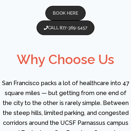
BOOK HERE
CALL 877-369-5457
Why Choose Us
San Francisco packs a lot of healthcare into 47
square miles — but getting from one end of
the city to the other is rarely simple. Between
the steep hills, limited parking, and congested
corridors around the UCSF Parnassus campus