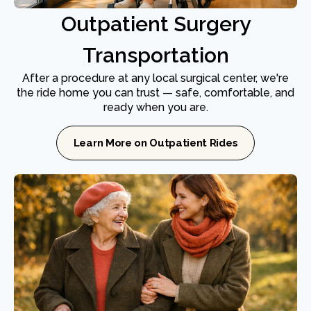
Outpatient Surgery
Transportation
After a procedure at any local surgical center, we're
the ride home you can trust — safe, comfortable, and
ready when you are.
Learn More on Outpatient Rides