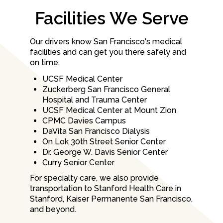
Facilities We Serve
Our drivers know San Francisco's medical
facilities and can get you there safely and
on time.
UCSF Medical Center
Zuckerberg San Francisco General
Hospital and Trauma Center
UCSF Medical Center at Mount Zion
CPMC Davies Campus
DaVita San Francisco Dialysis
On Lok 30th Street Senior Center
Dr. George W. Davis Senior Center
Curry Senior Center
For specialty care, we also provide
transportation to Stanford Health Care in
Stanford, Kaiser Permanente San Francisco,
and beyond.