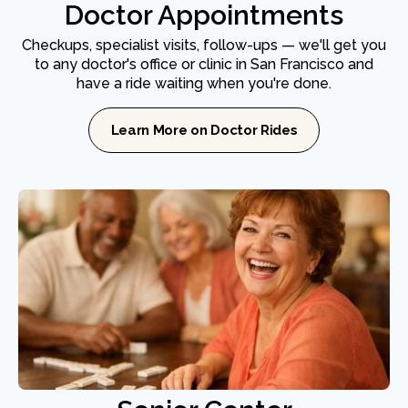
Doctor Appointments
Checkups, specialist visits, follow-ups — we'll get you
to any doctor's office or clinic in San Francisco and
have a ride waiting when you're done.
Learn More on Doctor Rides