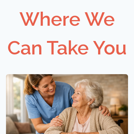
Where We
Can Take You