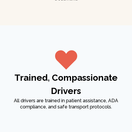
Trained, Compassionate
Drivers
All drivers are trained in patient assistance, ADA
compliance, and safe transport protocols.