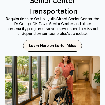
Senior Center
Transportation
Regular rides to On Lok 30th Street Senior Center, the
Dr. George W. Davis Senior Center, and other
community programs, so you never have to miss out
or depend on someone else's schedule.
Learn More on Senior Rides