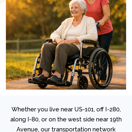
Whether you live near US-101, off I-280,
along I-80, or on the west side near 19th
Avenue, our transportation network