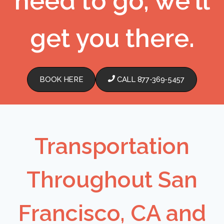
need to go, we'll
get you there.
BOOK HERE
CALL 877-369-5457
Transportation
Throughout San
Francisco, CA and