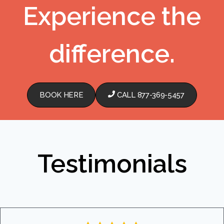
Experience the
difference.
BOOK HERE
CALL 877-369-5457
Testimonials