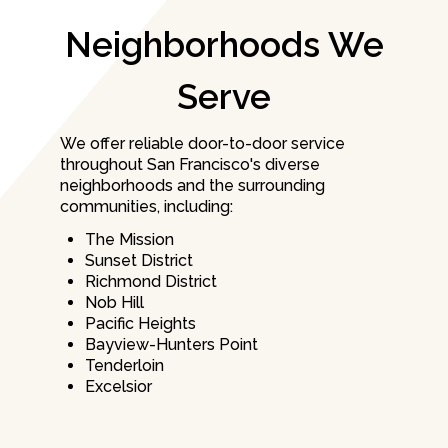
Neighborhoods We
Serve
We offer reliable door-to-door service
throughout San Francisco's diverse
neighborhoods and the surrounding
communities, including:
The Mission
Sunset District
Richmond District
Nob Hill
Pacific Heights
Bayview-Hunters Point
Tenderloin
Excelsior