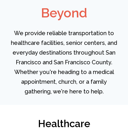
Beyond
We provide reliable transportation to
healthcare facilities, senior centers, and
everyday destinations throughout San
Francisco and San Francisco County.
Whether you're heading to a medical
appointment, church, or a family
gathering, we're here to help.
Healthcare