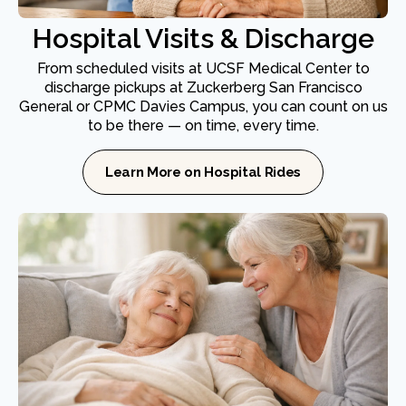
Hospital Visits & Discharge
From scheduled visits at UCSF Medical Center to
discharge pickups at Zuckerberg San Francisco
General or CPMC Davies Campus, you can count on us
to be there — on time, every time.
Learn More on Hospital Rides