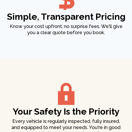
Simple, Transparent Pricing
Know your cost upfront, no surprise fees. We'll give
you a clear quote before you book.
Your Safety Is the Priority
Every vehicle is regularly inspected, fully insured,
and equipped to meet your needs. You're in good