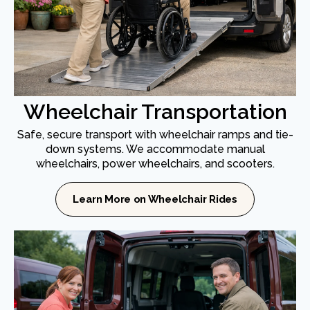
Wheelchair Transportation
Safe, secure transport with wheelchair ramps and tie-
down systems. We accommodate manual
wheelchairs, power wheelchairs, and scooters.
Learn More on Wheelchair Rides