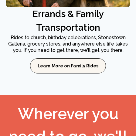
Errands & Family
Transportation
Rides to church, birthday celebrations, Stonestown
Galleria, grocery stores, and anywhere else life takes
you. If you need to get there, we'll get you there.
Learn More on Family Rides
Wherever you