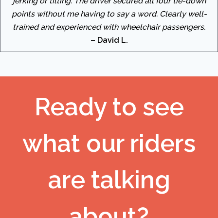
jerking or tilting. The driver secured all four tie-down
points without me having to say a word. Clearly well-
trained and experienced with wheelchair passengers.
– David L.
Ready to see
what our riders
are talking
about?