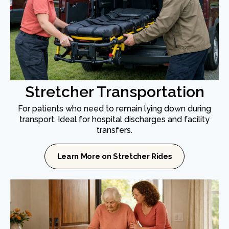
Stretcher Transportation
For patients who need to remain lying down during
transport. Ideal for hospital discharges and facility
transfers.
Learn More on Stretcher Rides