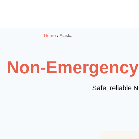
Skip
to
content
Home
›
Alaska
Non-Emergency M
Safe, reliable 