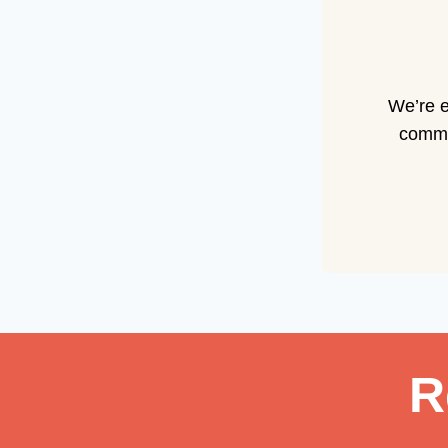
We’re e
commun
R