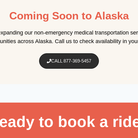
Coming Soon to Alaska
xpanding our non-emergency medical transportation ser
ities across Alaska. Call us to check availability in you
CALL 877-369-5457
eady to book a rid