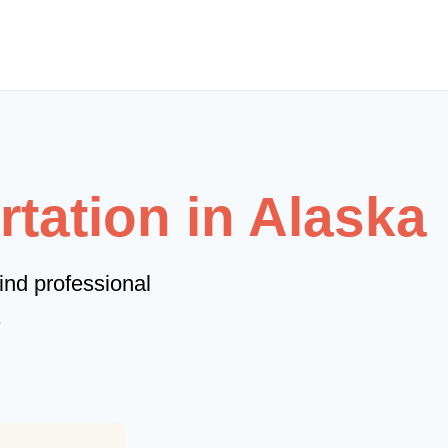
tation in Alaska
ind professional
.