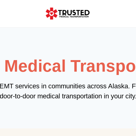
edical Transpor
NEMT services in communities across Alaska. F
door-to-door medical transportation in your city