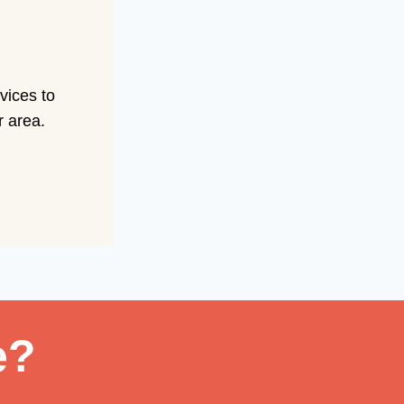
vices to
r area.
e?